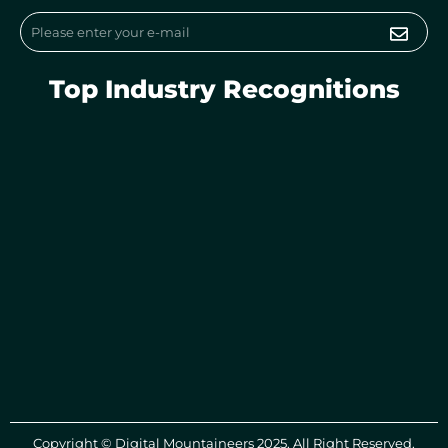
m
Submi
Email
Top Industry Recognitions
Copyright © Digital Mountaineers 2025. All Right Reserved.