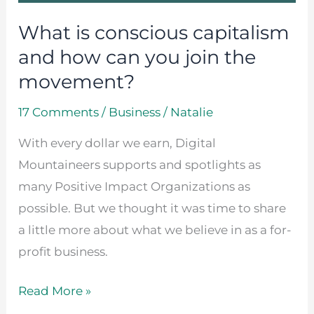
you
What is conscious capitalism
join
the
and how can you join the
movement?
movement?
17 Comments
/
Business
/
Natalie
With every dollar we earn, Digital
Mountaineers supports and spotlights as
many Positive Impact Organizations as
possible. But we thought it was time to share
a little more about what we believe in as a for-
profit business.
Read More »