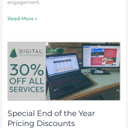
engagement.
Read More »
Special
End
of
the
Year
Pricing
Discounts
Special End of the Year
Pricing Discounts