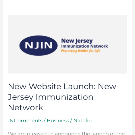
New
Website
Launch:
New
Jersey
Immunization
Network
New Website Launch: New
Jersey Immunization
Network
16 Comments
/
Business
/
Natalie
We are pleased to announce the launch of the