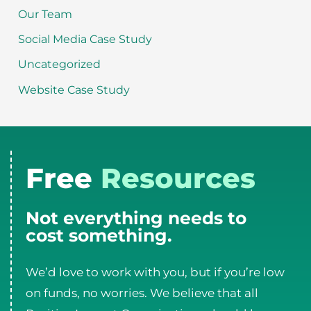
Our Team
Social Media Case Study
Uncategorized
Website Case Study
Free
Resources
Not everything needs to
cost something.
We’d love to work with you, but if you’re low
on funds, no worries. We believe that all