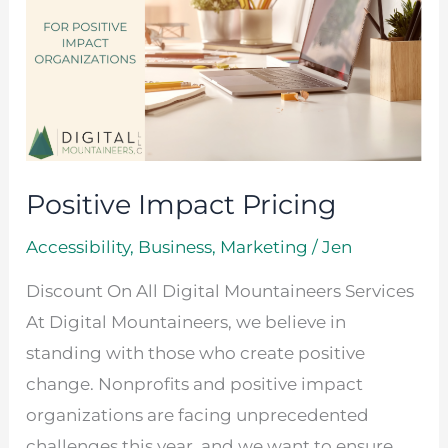
Positive Impact Pricing
Accessibility
,
Business
,
Marketing
/
Jen
Discount On All Digital Mountaineers Services
At Digital Mountaineers, we believe in
standing with those who create positive
change. Nonprofits and positive impact
organizations are facing unprecedented
challenges this year, and we want to ensure