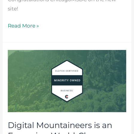
site!
Read More »
Digital
Mountaineers
is
an
Emerging
World-
Class
Minority-
Digital Mountaineers is an
Owned