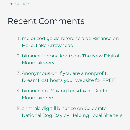
Presence
Recent Comments
mejor código de referencia de Binance
on
Hello, Lake Arrowhead!
binance "oppna konto
on
The New Digital
Mountaineers
Anonymous
on
If you are a nonprofit,
DreamHost hosts your website for FREE
binance
on
#GivingTuesday at Digital
Mountaineers
anm"ala dig till binance
on
Celebrate
National Dog Day by Helping Local Shelters