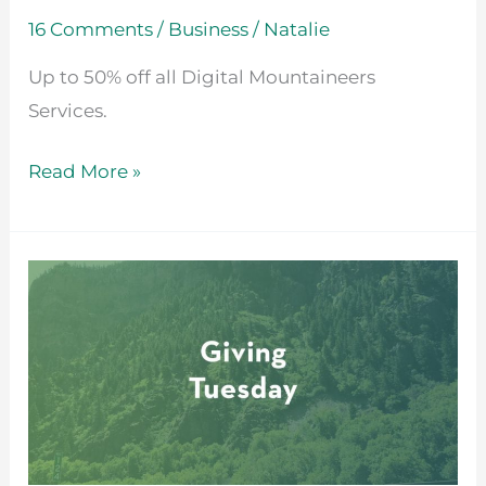
16 Comments
/
Business
/
Natalie
Up to 50% off all Digital Mountaineers
Services.
Read More »
Giving
Tuesday
2021
at
Digital
Mountaineers