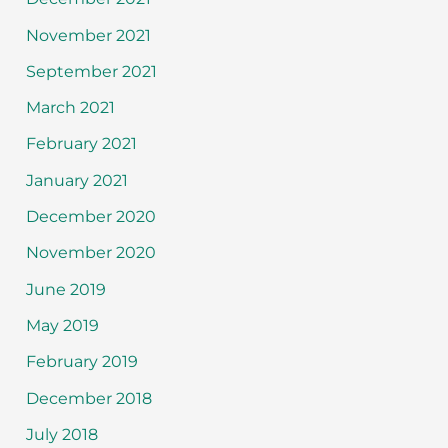
November 2021
September 2021
March 2021
February 2021
January 2021
December 2020
November 2020
June 2019
May 2019
February 2019
December 2018
July 2018