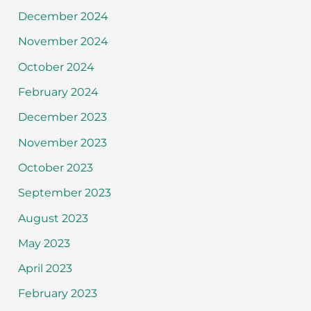
December 2024
November 2024
October 2024
February 2024
December 2023
November 2023
October 2023
September 2023
August 2023
May 2023
April 2023
February 2023