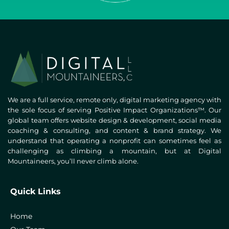
We are a full service, remote only, digital marketing agency with
the sole focus of serving Positive Impact Organizations™. Our
global team offers website design & development, social media
coaching & consulting, and content & brand strategy. We
understand that operating a nonprofit can sometimes feel as
challenging as climbing a mountain, but at Digital
Mountaineers, you’ll never climb alone.
Quick Links
Home