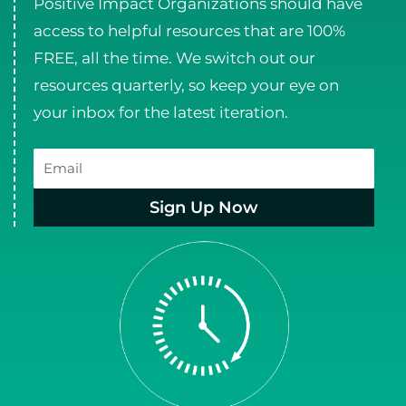
Positive Impact Organizations should have
access to helpful resources that are 100%
FREE, all the time. We switch out our
resources quarterly, so keep your eye on
your inbox for the latest iteration.
Email
Sign Up Now