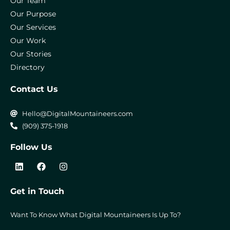
Our Team
Our Purpose
Our Services
Our Work
Our Stories
Directory
Contact Us
Hello@DigitalMountaineers.com
(909) 375-1918
Follow Us
L
F
I
i
a
n
n
c
s
k
e
t
Get in Touch
e
b
a
d
o
g
i
o
r
Want To Know What Digital Mountaineers Is Up To?
n
k
a