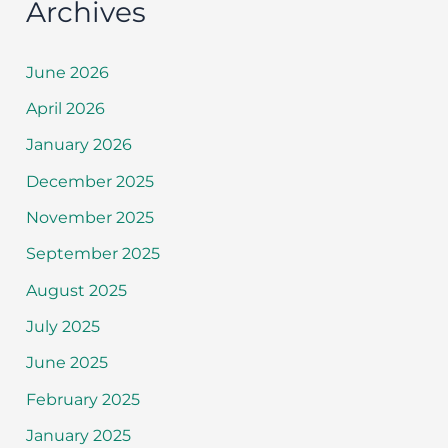
Archives
June 2026
April 2026
January 2026
December 2025
November 2025
September 2025
August 2025
July 2025
June 2025
February 2025
January 2025