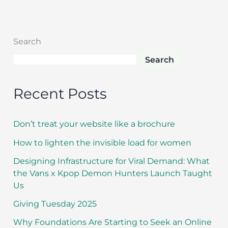
Search
Search
Recent Posts
Don’t treat your website like a brochure
How to lighten the invisible load for women
Designing Infrastructure for Viral Demand: What
the Vans x Kpop Demon Hunters Launch Taught
Us
Giving Tuesday 2025
Why Foundations Are Starting to Seek an Online