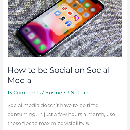
be
Social
on
Social
Media
How to be Social on Social
Media
13 Comments
/
Business
/
Natalie
Social media doesn’t have to be time
consuming. In just a few hours a month, use
these tips to maximize visibility &