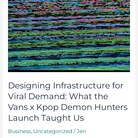
for
Viral
Demand:
What
the
Vans
x
Kpop
Demon
Designing Infrastructure for
Hunters
Viral Demand: What the
Launch
Vans x Kpop Demon Hunters
Taught
Launch Taught Us
Us
Business
,
Uncategorized
/
Jen