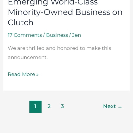
Emerging World-Class
Business
Minority-Owned Business on
on
Clutch
Clutch
17 Comments
/
Business
/
Jen
We are thrilled and honored to make this
announcement.
Read More »
1
2
3
Next
→