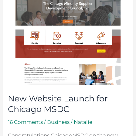
Chicago
MSDC
New Website Launch for
Chicago MSDC
16 Comments
/
Business
/
Natalie
Congratulations ChicagoMSDC on the new