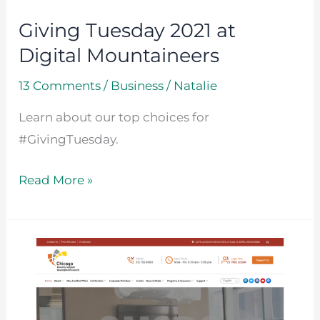
Giving Tuesday 2021 at
Digital Mountaineers
13 Comments
/
Business
/
Natalie
Learn about our top choices for
#GivingTuesday.
Read More »
New
Website
Launch
for