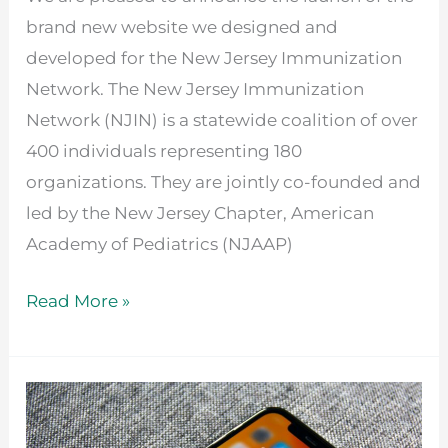
brand new website we designed and
developed for the New Jersey Immunization
Network. The New Jersey Immunization
Network (NJIN) is a statewide coalition of over
400 individuals representing 180
organizations. They are jointly co-founded and
led by the New Jersey Chapter, American
Academy of Pediatrics (NJAAP)
Read More »
How
to