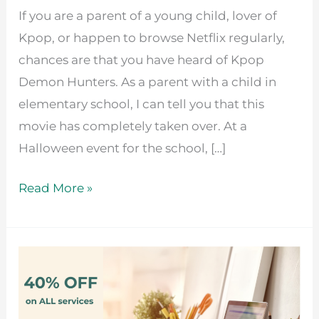
If you are a parent of a young child, lover of
Kpop, or happen to browse Netflix regularly,
chances are that you have heard of Kpop
Demon Hunters. As a parent with a child in
elementary school, I can tell you that this
movie has completely taken over. At a
Halloween event for the school, […]
Read More »
Positive
Impact
Pricing