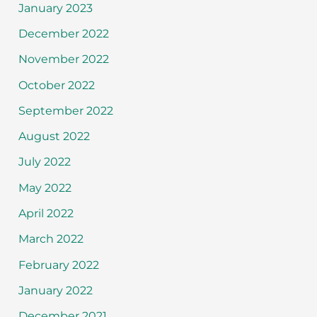
January 2023
December 2022
November 2022
October 2022
September 2022
August 2022
July 2022
May 2022
April 2022
March 2022
February 2022
January 2022
December 2021