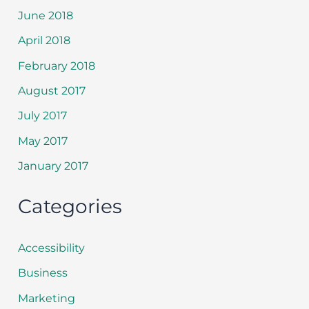
June 2018
April 2018
February 2018
August 2017
July 2017
May 2017
January 2017
Categories
Accessibility
Business
Marketing