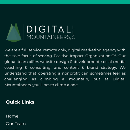
We are a full service, remote only, digital marketing agency with
the sole focus of serving Positive Impact Organizations™. Our
global team offers website design & development, social media
coaching & consulting, and content & brand strategy. We
understand that operating a nonprofit can sometimes feel as
challenging as climbing a mountain, but at Digital
Mountaineers, you’ll never climb alone.
Quick Links
Home
Our Team