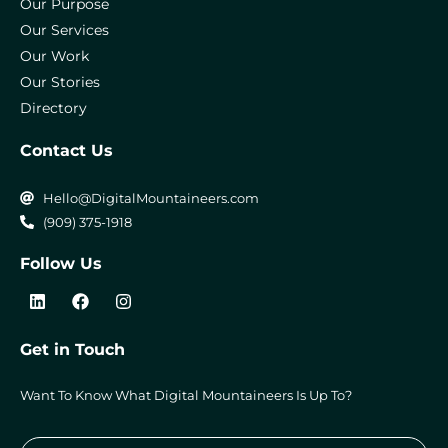
Our Purpose
Our Services
Our Work
Our Stories
Directory
Contact Us
Hello@DigitalMountaineers.com
(909) 375-1918
Follow Us
L
F
I
i
a
n
n
c
s
k
e
t
Get in Touch
e
b
a
d
o
g
i
o
r
Want To Know What Digital Mountaineers Is Up To?
n
k
a
m