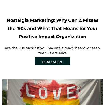
Nostalgia Marketing: Why Gen Z Misses
the ’90s and What That Means for Your
Positive Impact Organization
Are the 90s back? If you haven’t already heard, or seen,
the 90s are alive
READ MORE