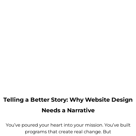
Telling a Better Story: Why Website Design
Needs a Narrative
You’ve poured your heart into your mission. You’ve built
programs that create real change. But