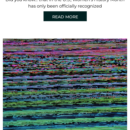
has only been officially recognized
READ MORE