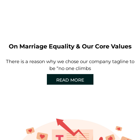
On Marriage Equality & Our Core Values
There is a reason why we chose our company tagline to
be “no one climbs
READ MORE