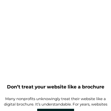
Don’t treat your website like a brochure
Many nonprofits unknowingly treat their website like a
digital brochure. It’s understandable. For years, websites