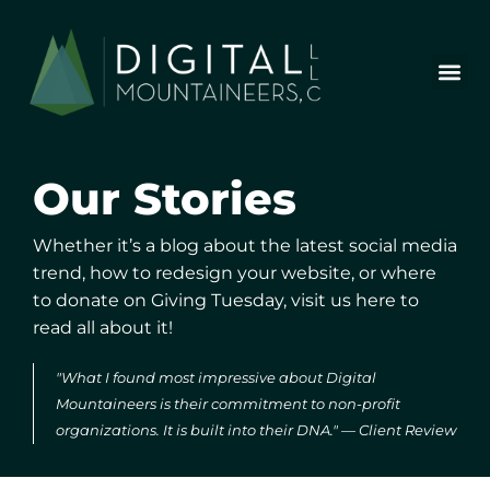
Skip
to
content
Who We Are
Our Wor
Our Stor
Let’s Chat
Our
Stories
Whether it’s a blog about the latest social media
trend, how to redesign
your website, or where
to donate on Giving Tuesday, visit us here to
read all about it!
"What I found most impressive about Digital
Mountaineers is their commitment to non-profit
organizations. It is built into their DNA." — Client Review