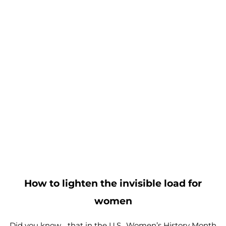
How to lighten the invisible load for
women
Did you know… that in the U.S., Women’s History Month