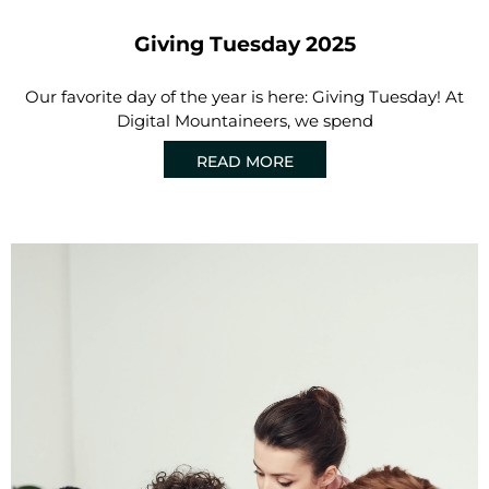
Giving Tuesday 2025
Our favorite day of the year is here: Giving Tuesday! At
Digital Mountaineers, we spend
READ MORE