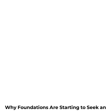
Why Foundations Are Starting to Seek an