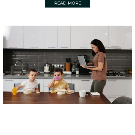
READ MORE