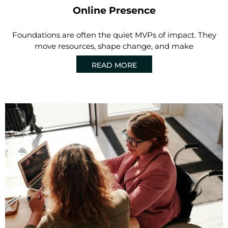
Online Presence
Foundations are often the quiet MVPs of impact. They
move resources, shape change, and make
READ MORE