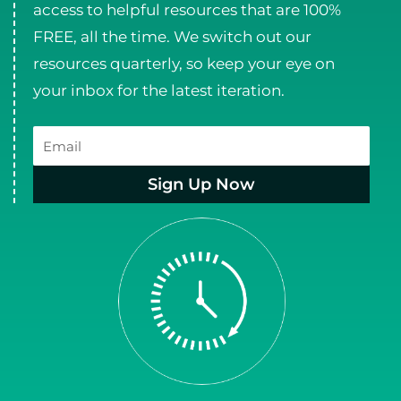
access to helpful resources that are 100%
FREE, all the time. We switch out our
resources quarterly, so keep your eye on
your inbox for the latest iteration.
Email
Sign Up Now