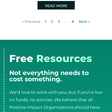
READ MORE
« Previous
1
2
3
…
8
Next »
Free
Resources
Not everything needs to
cost something.
We’d love to work with you, but if you’re low
on funds, no worries. We believe that all
Positive Impact Organizations should have