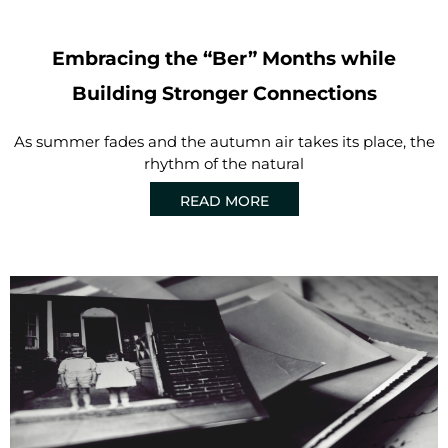
Embracing the “Ber” Months while
Building Stronger Connections
As summer fades and the autumn air takes its place, the
rhythm of the natural
READ MORE