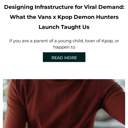
Designing Infrastructure for Viral Demand:
What the Vans x Kpop Demon Hunters
Launch Taught Us
If you are a parent of a young child, lover of Kpop, or
happen to
READ MORE