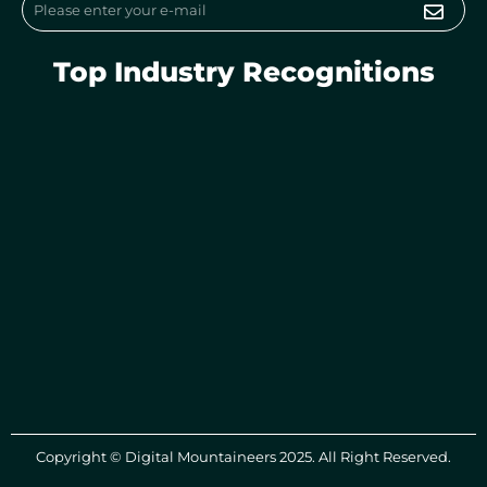
Submi
Email
Top Industry Recognitions
Copyright © Digital Mountaineers 2025. All Right Reserved.