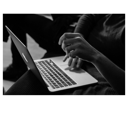
Page
Page
Page
Page