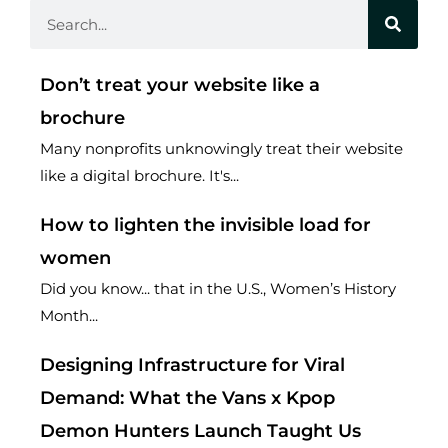
Search
Don’t treat your website like a
brochure
Many nonprofits unknowingly treat their website
like a digital brochure. It's...
How to lighten the invisible load for
women
Did you know... that in the U.S., Women’s History
Month...
Designing Infrastructure for Viral
Demand: What the Vans x Kpop
Demon Hunters Launch Taught Us