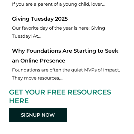
If you are a parent of a young child, lover...
Giving Tuesday 2025
Our favorite day of the year is here: Giving
Tuesday! At...
Why Foundations Are Starting to Seek
an Online Presence
Foundations are often the quiet MVPs of impact.
They move resources,...
GET YOUR FREE RESOURCES
HERE
SIGNUP NOW