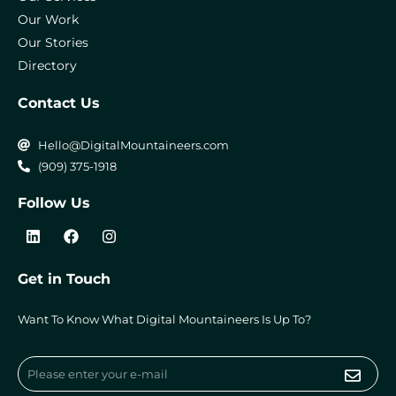
Our Work
Our Stories
Directory
Contact Us
Hello@DigitalMountaineers.com
(909) 375-1918
Follow Us
L
F
I
i
a
n
n
c
s
k
e
t
Get in Touch
e
b
a
d
o
g
i
o
r
Want To Know What Digital Mountaineers Is Up To?
n
k
a
m
Submi
Email