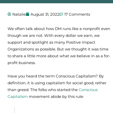
Natalie
August 31, 2022
17 Comments
We often talk about how DM runs like a nonprofit even
though we are not. With every dollar we earn, we
support and spotlight as many Positive Impact
Organizations as possible. But we thought it was time
to share a little more about what we believe in as a for-
profit business.
Have you heard the term Conscious Capitalism? By
definition, it is using capitalism for social good, rather
than greed. The folks who started the
Conscious
Capitalism
movement abide by this rule: