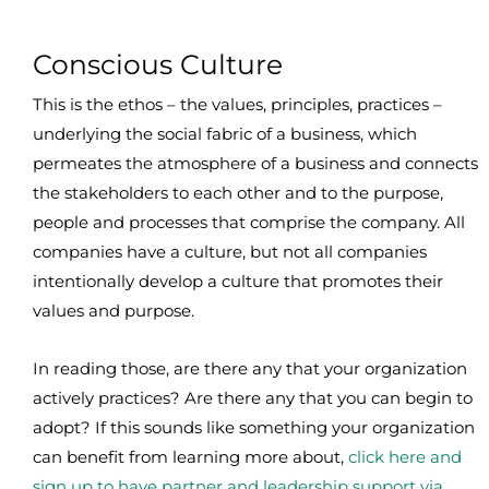
Conscious Culture
This is the ethos – the values, principles, practices –
underlying the social fabric of a business, which
permeates the atmosphere of a business and connects
the stakeholders to each other and to the purpose,
people and processes that comprise the company. All
companies have a culture, but not all companies
intentionally develop a culture that promotes their
values and purpose.
In reading those, are there any that your organization
actively practices? Are there any that you can begin to
adopt? If this sounds like something your organization
can benefit from learning more about,
click here and
sign up to have partner and leadership support via