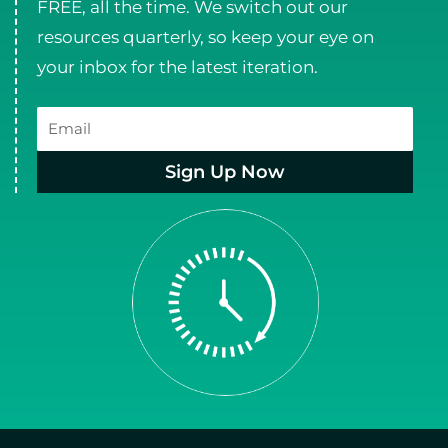
FREE, all the time. We switch out our
resources quarterly, so keep your eye on
your inbox for the latest iteration.
Email
Sign Up Now