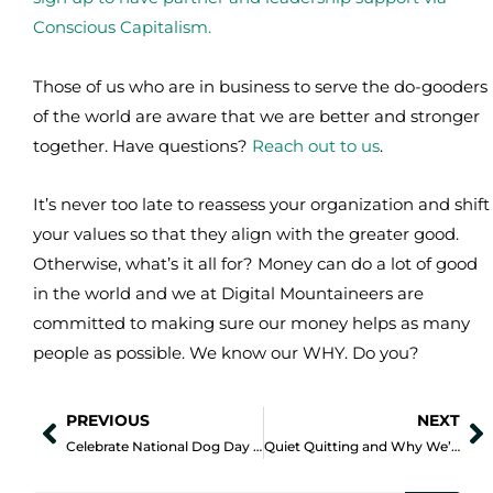
Conscious Capitalism.
Those of us who are in business to serve the do-gooders
of the world are aware that we are better and stronger
together. Have questions?
Reach out to us
.
It’s never too late to reassess your organization and shift
your values so that they align with the greater good.
Otherwise, what’s it all for? Money can do a lot of good
in the world and we at Digital Mountaineers are
committed to making sure our money helps as many
people as possible. We know our WHY. Do you?
PREVIOUS
NEXT
Prev
N
Celebrate National Dog Day by Helping Local Shelters
Quiet Quitting and Why We’re Here For It