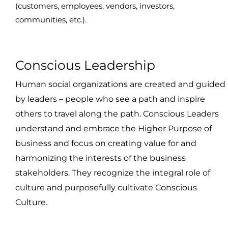
(customers, employees, vendors, investors,
communities, etc.).
Conscious Leadership
Human social organizations are created and guided
by leaders – people who see a path and inspire
others to travel along the path. Conscious Leaders
understand and embrace the Higher Purpose of
business and focus on creating value for and
harmonizing the interests of the business
stakeholders. They recognize the integral role of
culture and purposefully cultivate Conscious
Culture.