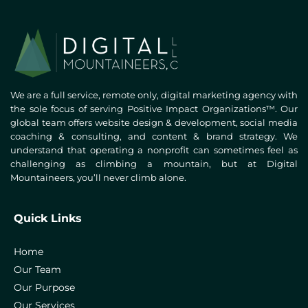
We are a full service, remote only, digital marketing agency with
the sole focus of serving Positive Impact Organizations™. Our
global team offers website design & development, social media
coaching & consulting, and content & brand strategy. We
understand that operating a nonprofit can sometimes feel as
challenging as climbing a mountain, but at Digital
Mountaineers, you’ll never climb alone.
Quick Links
Home
Our Team
Our Purpose
Our Services