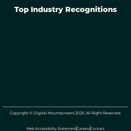
Top Industry Recognitions
Copyright © Digital Mountaineers 2025. All Right Reserved.
Web Accessibility Statement
Careers
Contact