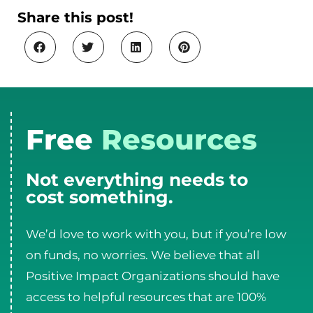
Share this post!
Free
Resources
Not everything needs to
cost something.
We’d love to work with you, but if you’re low
on funds, no worries. We believe that all
Positive Impact Organizations should have
access to helpful resources that are 100%