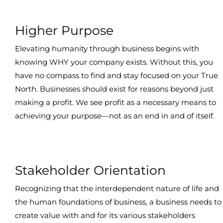
Higher Purpose
Elevating humanity through business begins with
knowing WHY your company exists. Without this, you
have no compass to find and stay focused on your True
North. Businesses should exist for reasons beyond just
making a profit. We see profit as a necessary means to
achieving your purpose—not as an end in and of itself.
Stakeholder Orientation
Recognizing that the interdependent nature of life and
the human foundations of business, a business needs to
create value with and for its various stakeholders