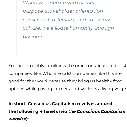
When we operate with higher
purpose, stakeholder orientation,
conscious leadership, and conscious
culture, we elevate humanity through
business.
You are probably familiar with some conscious capitalist
companies, like Whole Foods! Companies like this are
good for the world because they bring us healthy food
options while paying farmers and workers a living wage.
In short, Conscious Capitalism revolves around
the following 4 tenets (
via the Conscious Capitalism
website
):