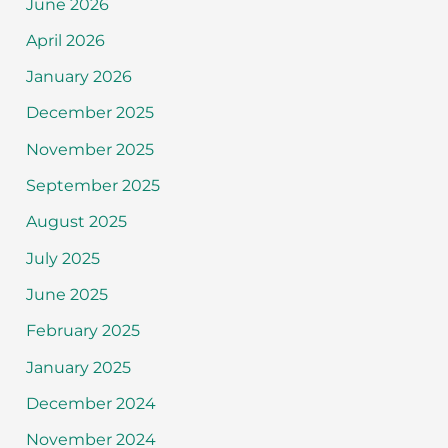
June 2026
April 2026
January 2026
December 2025
November 2025
September 2025
August 2025
July 2025
June 2025
February 2025
January 2025
December 2024
November 2024