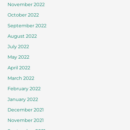
November 2022
October 2022
September 2022
August 2022
July 2022
May 2022
April 2022
March 2022
February 2022
January 2022
December 2021
November 2021