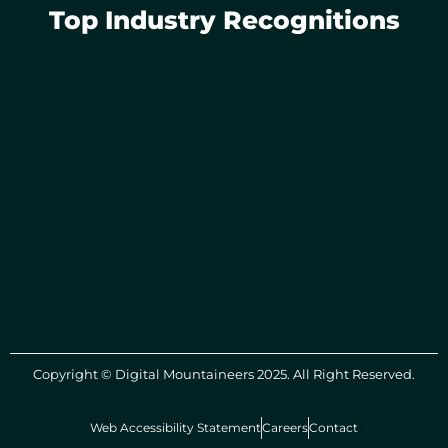
Top Industry Recognitions
Copyright © Digital Mountaineers 2025. All Right Reserved.
Web Accessibility Statement
Careers
Contact