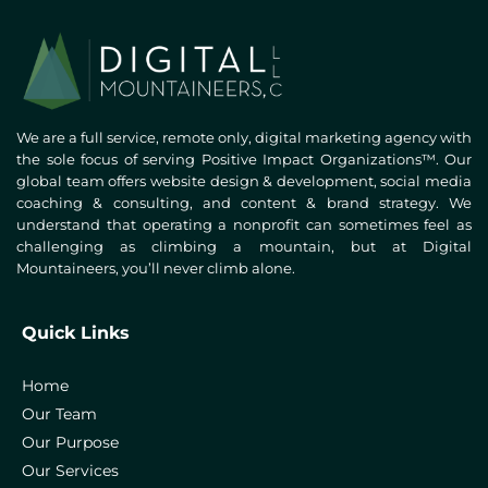
We are a full service, remote only, digital marketing agency with
the sole focus of serving Positive Impact Organizations™. Our
global team offers website design & development, social media
coaching & consulting, and content & brand strategy. We
understand that operating a nonprofit can sometimes feel as
challenging as climbing a mountain, but at Digital
Mountaineers, you’ll never climb alone.
Quick Links
Home
Our Team
Our Purpose
Our Services