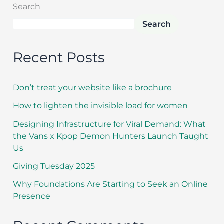
Search
Search
Recent Posts
Don’t treat your website like a brochure
How to lighten the invisible load for women
Designing Infrastructure for Viral Demand: What
the Vans x Kpop Demon Hunters Launch Taught
Us
Giving Tuesday 2025
Why Foundations Are Starting to Seek an Online
Presence