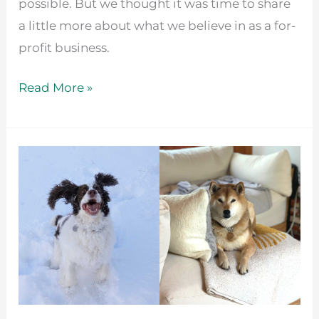
possible. But we thought it was time to share
a little more about what we believe in as a for-
profit business.
Read More »
Celebrate
National
Dog
Day
by
Helping
Local
Shelters