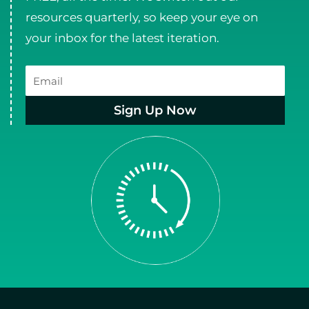
resources quarterly, so keep your eye on
your inbox for the latest iteration.
Email
Sign Up Now