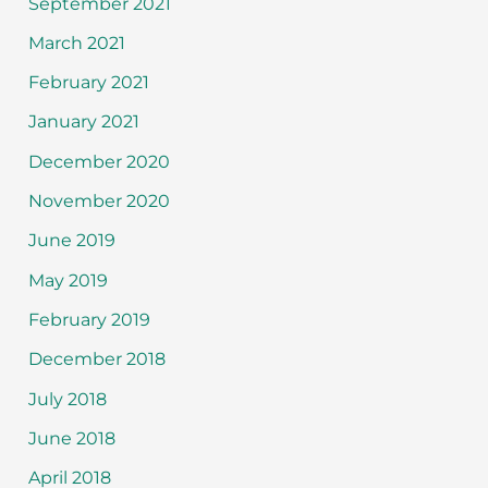
September 2021
March 2021
February 2021
January 2021
December 2020
November 2020
June 2019
May 2019
February 2019
December 2018
July 2018
June 2018
April 2018