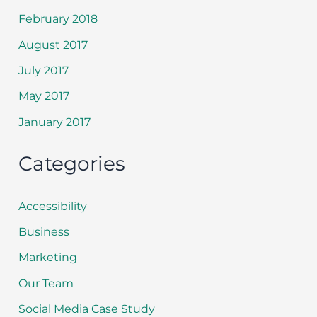
February 2018
August 2017
July 2017
May 2017
January 2017
Categories
Accessibility
Business
Marketing
Our Team
Social Media Case Study