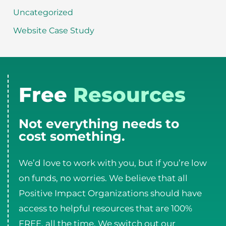
Uncategorized
Website Case Study
Free
Resources
Not everything needs to
cost something.
We’d love to work with you, but if you’re low
on funds, no worries. We believe that all
Positive Impact Organizations should have
access to helpful resources that are 100%
FREE, all the time. We switch out our