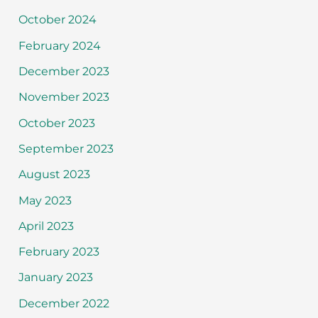
October 2024
February 2024
December 2023
November 2023
October 2023
September 2023
August 2023
May 2023
April 2023
February 2023
January 2023
December 2022