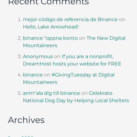
Recent Comments
mejor código de referencia de Binance
on
Hello, Lake Arrowhead!
binance "oppna konto
on
The New Digital
Mountaineers
Anonymous
on
If you are a nonprofit,
DreamHost hosts your website for FREE
binance
on
#GivingTuesday at Digital
Mountaineers
anm"ala dig till binance
on
Celebrate
National Dog Day by Helping Local Shelters
Archives