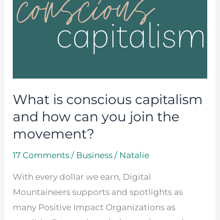
conscious
capitalism
and
how
can
you
What is conscious capitalism
join
the
and how can you join the
movement?
movement?
17 Comments
/
Business
/
Natalie
With every dollar we earn, Digital
Mountaineers supports and spotlights as
many Positive Impact Organizations as