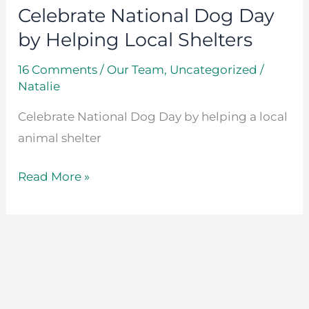
Celebrate National Dog Day
by Helping Local Shelters
16 Comments
/
Our Team
,
Uncategorized
/
Natalie
Celebrate National Dog Day by helping a local
animal shelter
Read More »