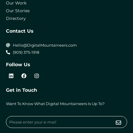
Our Work
Our Stories
Directory
Contact Us
Hello@DigitalMountaineers.com
(909) 375-1918
Follow Us
L
F
I
i
a
n
n
c
s
k
e
t
Get in Touch
e
b
a
d
o
g
i
o
r
Want To Know What Digital Mountaineers Is Up To?
n
k
a
m
Submi
Email