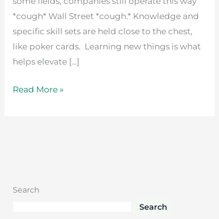
some fields, companies still operate this way
*cough* Wall Street *cough.* Knowledge and
specific skill sets are held close to the chest,
like poker cards. Learning new things is what
helps elevate […]
Read More »
Search
Search