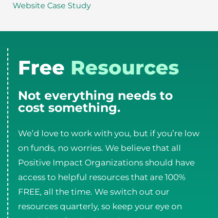
Website Case Study
Free
Resources
Not everything needs to
cost something.
We’d love to work with you, but if you’re low
on funds, no worries. We believe that all
Positive Impact Organizations should have
access to helpful resources that are 100%
FREE, all the time. We switch out our
resources quarterly, so keep your eye on