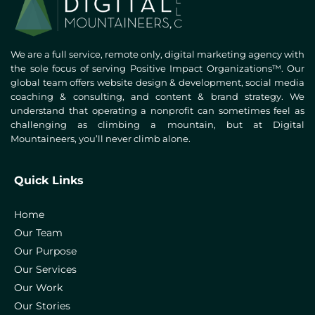
We are a full service, remote only, digital marketing agency with
the sole focus of serving Positive Impact Organizations™. Our
global team offers website design & development, social media
coaching & consulting, and content & brand strategy. We
understand that operating a nonprofit can sometimes feel as
challenging as climbing a mountain, but at Digital
Mountaineers, you’ll never climb alone.
Quick Links
Home
Our Team
Our Purpose
Our Services
Our Work
Our Stories