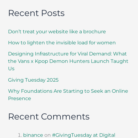
Recent Posts
Don’t treat your website like a brochure
How to lighten the invisible load for women
Designing Infrastructure for Viral Demand: What
the Vans x Kpop Demon Hunters Launch Taught
Us
Giving Tuesday 2025
Why Foundations Are Starting to Seek an Online
Presence
Recent Comments
binance
on
#GivingTuesday at Digital