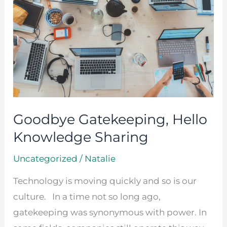
Hello
Knowledge
Sharing
Goodbye Gatekeeping, Hello
Knowledge Sharing
Uncategorized
/
Natalie
Technology is moving quickly and so is our
culture. In a time not so long ago,
gatekeeping was synonymous with power. In