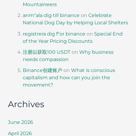
Mountaineers
anm"ala dig till binance
on
Celebrate
National Dog Day by Helping Local Shelters
registrera dig f"or binance
on
Special End
of the Year Pricing Discounts
注册以获取100 USDT
on
Why business
needs compassion
Binance创建账户
on
What is conscious
capitalism and how can you join the
movement?
Archives
June 2026
April 2026