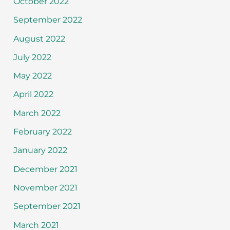
October 2022
September 2022
August 2022
July 2022
May 2022
April 2022
March 2022
February 2022
January 2022
December 2021
November 2021
September 2021
March 2021