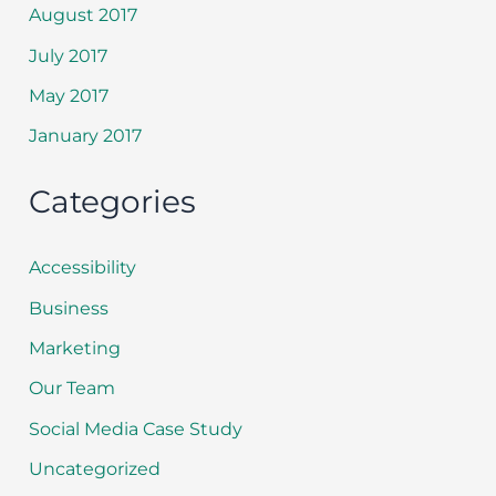
August 2017
July 2017
May 2017
January 2017
Categories
Accessibility
Business
Marketing
Our Team
Social Media Case Study
Uncategorized