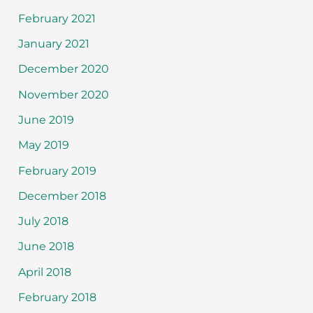
February 2021
January 2021
December 2020
November 2020
June 2019
May 2019
February 2019
December 2018
July 2018
June 2018
April 2018
February 2018