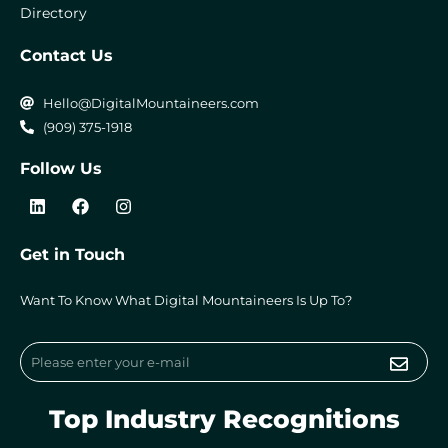
Directory
Contact Us
Hello@DigitalMountaineers.com
(909) 375-1918
Follow Us
L
F
I
i
a
n
n
c
s
k
e
t
Get in Touch
e
b
a
d
o
g
i
o
r
Want To Know What Digital Mountaineers Is Up To?
n
k
a
m
Submi
Email
Top Industry Recognitions