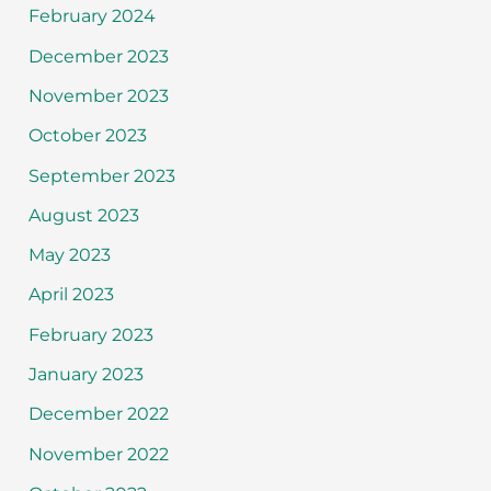
February 2024
December 2023
November 2023
October 2023
September 2023
August 2023
May 2023
April 2023
February 2023
January 2023
December 2022
November 2022