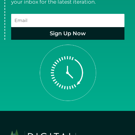
your inbox for the latest iteration.
Email
Sign Up Now