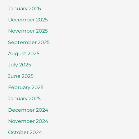
January 2026
December 2025
November 2025
September 2025
August 2025
July 2025
June 2025
February 2025
January 2025
December 2024
November 2024
October 2024