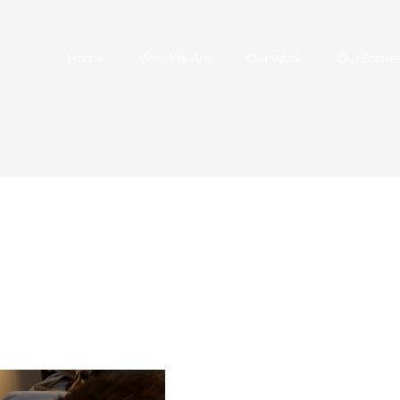
Home
Who We Are
Our Work
Our Storie