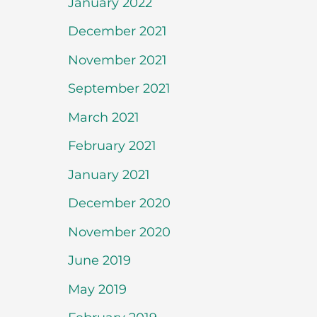
January 2022
December 2021
November 2021
September 2021
March 2021
February 2021
January 2021
December 2020
November 2020
June 2019
May 2019