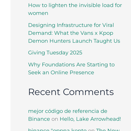
How to lighten the invisible load for
women
Designing Infrastructure for Viral
Demand: What the Vans x Kpop
Demon Hunters Launch Taught Us
Giving Tuesday 2025
Why Foundations Are Starting to
Seek an Online Presence
Recent Comments
mejor código de referencia de
Binance
on
Hello, Lake Arrowhead!
binance "oppna konto
on
The New