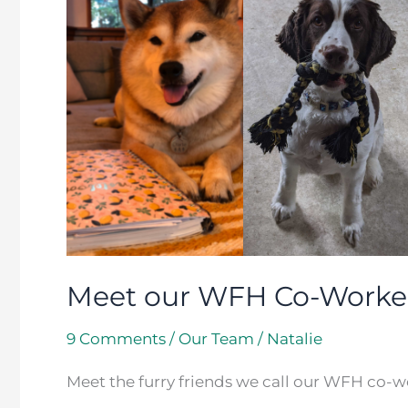
our
WFH
Co-
Workers
Meet our WFH Co-Worke
9 Comments
/
Our Team
/
Natalie
Meet the furry friends we call our WFH co-w