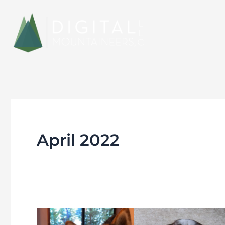
Skip
to
content
April 2022
Meet