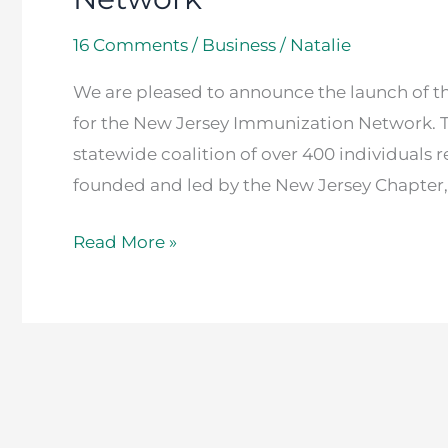
16 Comments
/
Business
/
Natalie
We are pleased to announce the launch of 
for the New Jersey Immunization Network. 
statewide coalition of over 400 individuals r
founded and led by the New Jersey Chapter
Read More »