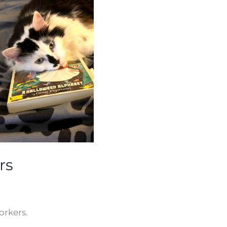
rs
orkers.