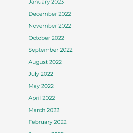
January 2023
December 2022
November 2022
October 2022
September 2022
August 2022
July 2022
May 2022
April 2022
March 2022
February 2022