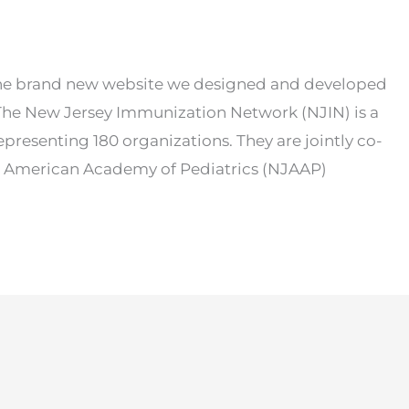
the brand new website we designed and developed
The New Jersey Immunization Network (NJIN) is a
epresenting 180 organizations. They are jointly co-
, American Academy of Pediatrics (NJAAP)