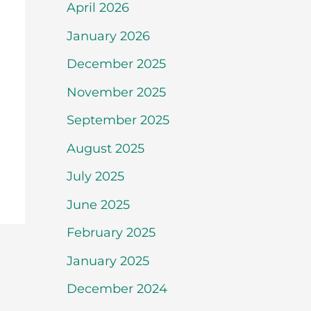
April 2026
January 2026
December 2025
November 2025
September 2025
August 2025
July 2025
June 2025
February 2025
January 2025
December 2024