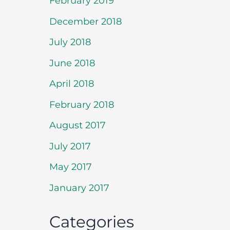
February 2019
December 2018
July 2018
June 2018
April 2018
February 2018
August 2017
July 2017
May 2017
January 2017
Categories