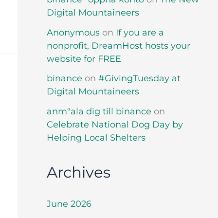
Digital Mountaineers
Anonymous
on
If you are a
nonprofit, DreamHost hosts your
website for FREE
binance
on
#GivingTuesday at
Digital Mountaineers
anm"ala dig till binance
on
Celebrate National Dog Day by
Helping Local Shelters
Archives
June 2026