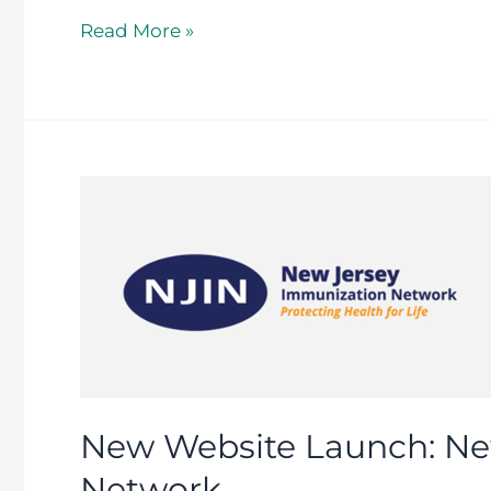
Read More »
New
Website
Launch:
New
Jersey
Immunization
Network
New Website Launch: Ne
Network