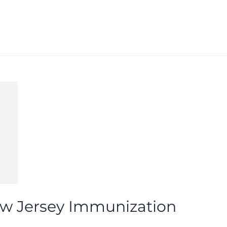
w Jersey Immunization