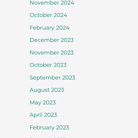
November 2024
October 2024
February 2024
December 2023
November 2023
October 2023
September 2023
August 2023
May 2023
April 2023
February 2023