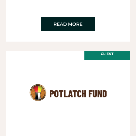
READ MORE
CLIENT