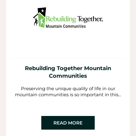
Rebuilding Together Mountain
Communities
Preserving the unique quality of life in our
mountain communities is so important in this...
READ MORE