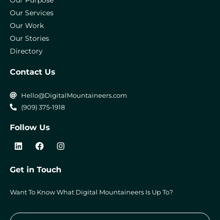
Our Purpose
Our Services
Our Work
Our Stories
Directory
Contact Us
Hello@DigitalMountaineers.com
(909) 375-1918
Follow Us
L
F
I
i
a
n
n
c
s
k
e
t
Get in Touch
e
b
a
d
o
g
i
o
r
Want To Know What Digital Mountaineers Is Up To?
n
k
a
m
Submi
Email