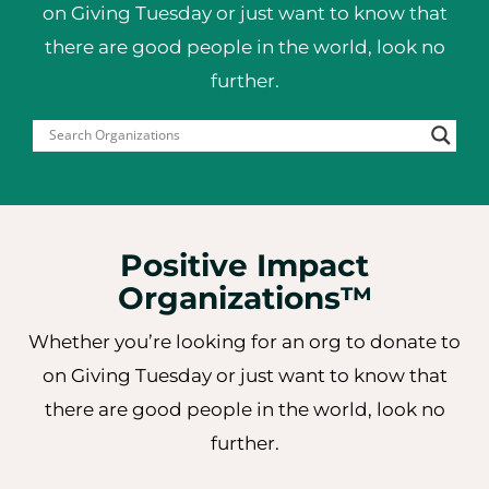
on Giving Tuesday or just want to
know that
there are good people in the world, look no
further.
Positive Impact
Organizations™
Whether you’re looking for an org to donate to
on Giving Tuesday or just want to know that
there are good people in the world, look no
further.