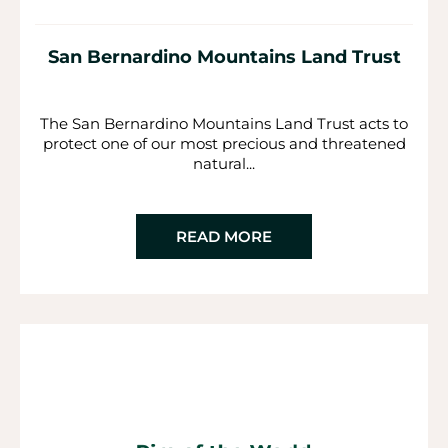
San Bernardino Mountains Land Trust
The San Bernardino Mountains Land Trust acts to
protect one of our most precious and threatened
natural...
READ MORE