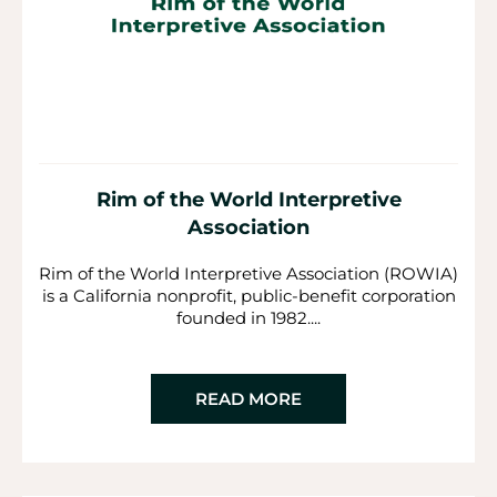
Rim of the World Interpretive
Association
Rim of the World Interpretive Association (ROWIA)
is a California nonprofit, public-benefit corporation
founded in 1982....
READ MORE