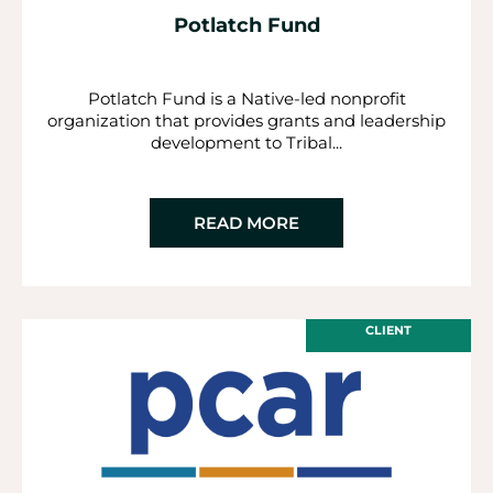
Potlatch Fund
Potlatch Fund is a Native-led nonprofit
organization that provides grants and leadership
development to Tribal...
READ MORE
CLIENT