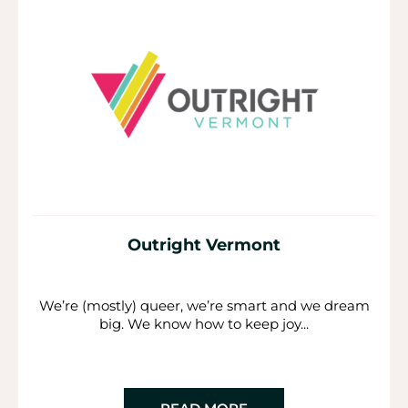
Outright Vermont
We’re (mostly) queer, we’re smart and we dream
big. We know how to keep joy...