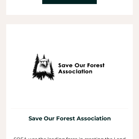
Save Our Forest Association