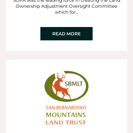
SOFA was the leading force in creating the Land
Ownership Adjustment Oversight Committee
which for...
READ MORE