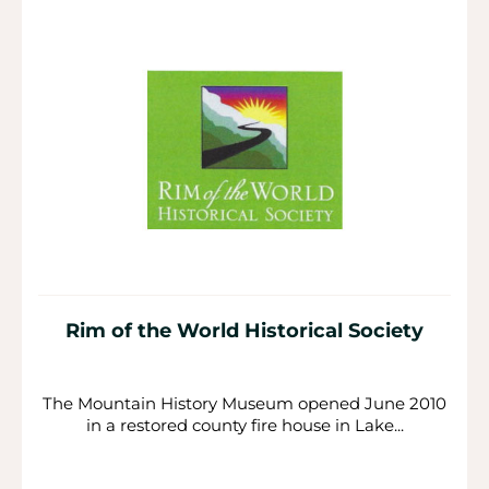
Rim of the World Historical Society
The Mountain History Museum opened June 2010
in a restored county fire house in Lake...