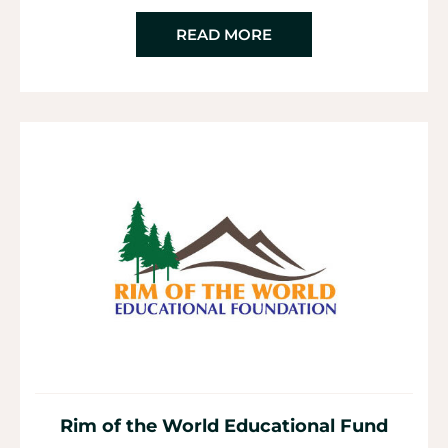
READ MORE
Rim of the World Educational Fund