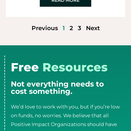
READ MORE
Previous
1
2
3
Next
Free
Resources
Not everything needs to
cost something.
We’d love to work with you, but if you’re low
on funds, no worries. We believe that all
Positive Impact Organizations should have