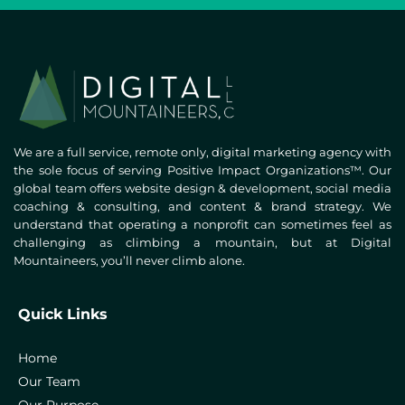
We are a full service, remote only, digital marketing agency with
the sole focus of serving Positive Impact Organizations™. Our
global team offers website design & development, social media
coaching & consulting, and content & brand strategy. We
understand that operating a nonprofit can sometimes feel as
challenging as climbing a mountain, but at Digital
Mountaineers, you’ll never climb alone.
Quick Links
Home
Our Team