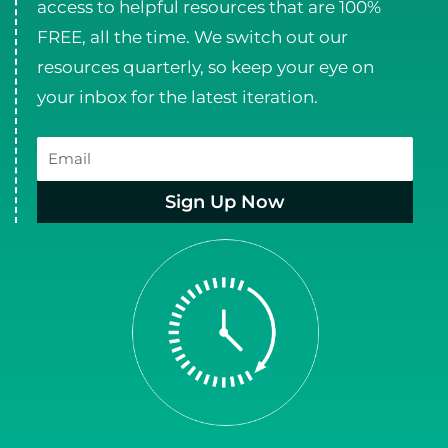
access to helpful resources that are 100%
FREE, all the time. We switch out our
resources quarterly, so keep your eye on
your inbox for the latest iteration.
Email
Sign Up Now