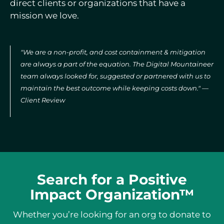
direct clients or organizations that have a
mission we love.
"We are a non-profit, and cost containment & mitigation
are always a part of the equation. The Digital Mountaineer
team always looked for, suggested or partnered with us to
maintain the best outcome while keeping costs down." —
Client Review
Search for a Positive
Impact Organization™
Whether you’re looking for an org to donate to