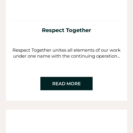
Respect Together
Respect Together unites all elements of our work
under one name with the continuing operation...
READ MORE