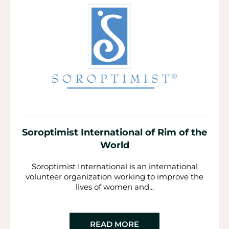
Soroptimist International of Rim of the
World
Soroptimist International is an international
volunteer organization working to improve the
lives of women and...
READ MORE