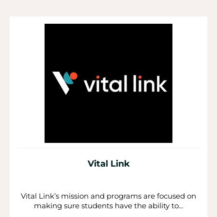
P
P
P
a
a
a
g
g
g
e
e
e
Vital Link
Vital Link’s mission and programs are focused on
making sure students have the ability to...