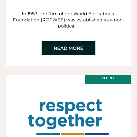
In 1983, the Rim of the World Educational
Foundation (ROTWEF) was established as a non-
political,...
READ MORE
CLIENT