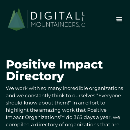
Skip
to
content
Who We Are
Our Wor
Our Stor
Let’s Chat
Positive
Impact
Directory
We work with so many incredible organizations
and we constantly think to ourselves “Everyone
should know about them!” In an effort to
highlight the amazing work that Positive
Impact Organizations™ do 365 days a year, we
compiled a directory of organizations that are