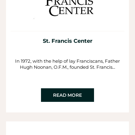
St. Francis Center
In 1972, with the help of lay Franciscans, Father
Hugh Noonan, O.F.M., founded St. Francis...
READ MORE