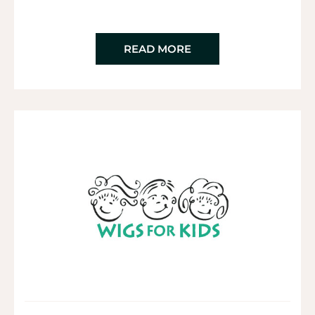
READ MORE