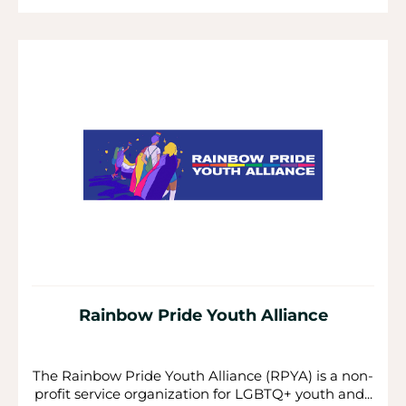
Rainbow Pride Youth Alliance
The Rainbow Pride Youth Alliance (RPYA) is a non-
profit service organization for LGBTQ+ youth and...