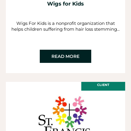
Wigs for Kids
Wigs For Kids is a nonprofit organization that
helps children suffering from hair loss stemming...
READ MORE
CLIENT