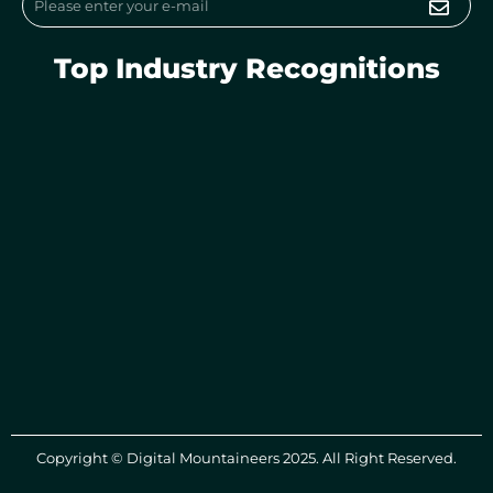
Top Industry Recognitions
Copyright © Digital Mountaineers 2025. All Right Reserved.