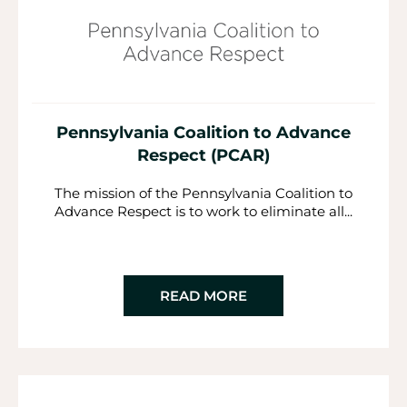
Pennsylvania Coalition to Advance
Respect (PCAR)
The mission of the Pennsylvania Coalition to
Advance Respect is to work to eliminate all...
READ MORE