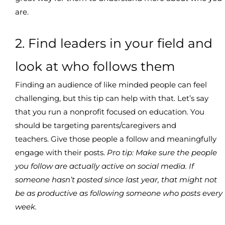
are.
2. Find leaders in your field and
look at who follows them
Finding an audience of like minded people can feel
challenging, but this tip can help with that. Let’s say
that you run a nonprofit focused on education. You
should be targeting parents/caregivers and
teachers. Give those people a follow and meaningfully
engage with their posts.
Pro tip: Make sure the people
you follow are actually active on social media. If
someone hasn’t posted since last year, that might not
be as productive as following someone who posts every
week.