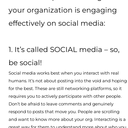
your organization is engaging
effectively on social media:
1. It’s called SOCIAL media – so,
be social!
Social media works best when you interact with real
humans. It’s not about posting into the void and hoping
for the best. These are still networking platforms, so it
requires you to actively participate with other people.
Don’t be afraid to leave comments and genuinely
respond to posts that move you. People are scrolling
and want to know more about your org. Interacting is a
great way for them to understand more about who you