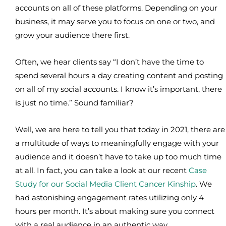
accounts on all of these platforms. Depending on your
business, it may serve you to focus on one or two, and
grow your audience there first.
Often, we hear clients say “I don’t have the time to
spend several hours a day creating content and posting
on all of my social accounts. I know it’s important, there
is just no time.” Sound familiar?
Well, we are here to tell you that today in 2021, there are
a multitude of ways to meaningfully engage with your
audience and it doesn’t have to take up too much time
at all. In fact, you can take a look at our recent
Case
Study for our Social Media Client Cancer Kinship
. We
had astonishing engagement rates utilizing only 4
hours per month. It’s about making sure you connect
with a real audience in an authentic way.