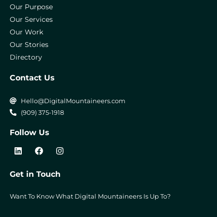
Our Purpose
Our Services
Our Work
Our Stories
Directory
Contact Us
Hello@DigitalMountaineers.com
(909) 375-1918
Follow Us
L
F
I
i
a
n
n
c
s
k
e
t
Get in Touch
e
b
a
d
o
g
i
o
r
Want To Know What Digital Mountaineers Is Up To?
n
k
a
m