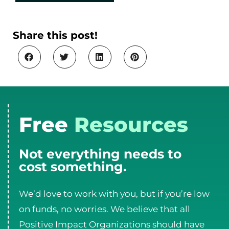
Share this post!
Free
Resources
Not everything needs to
cost something.
We’d love to work with you, but if you’re low
on funds, no worries. We believe that all
Positive Impact Organizations should have