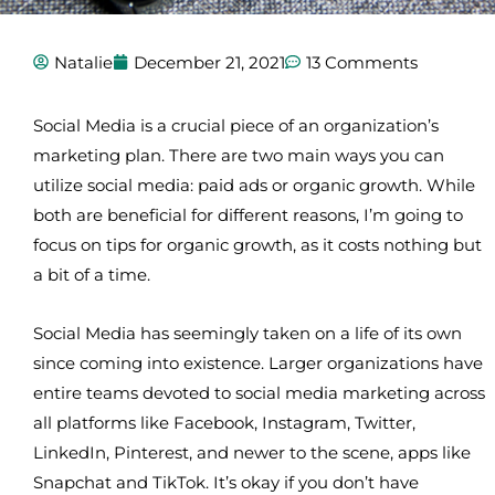
Natalie
December 21, 2021
13 Comments
Social Media is a crucial piece of an organization’s
marketing plan. There are two main ways you can
utilize social media: paid ads or organic growth. While
both are beneficial for different reasons, I’m going to
focus on tips for organic growth, as it costs nothing but
a bit of a time.
Social Media has seemingly taken on a life of its own
since coming into existence. Larger organizations have
entire teams devoted to social media marketing across
all platforms like Facebook, Instagram, Twitter,
LinkedIn, Pinterest, and newer to the scene, apps like
Snapchat and TikTok. It’s okay if you don’t have