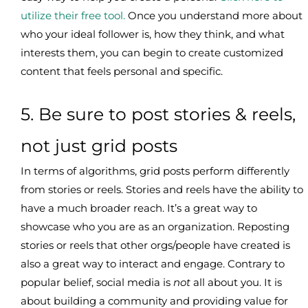
utilize their free tool.
Once you understand more about
who your ideal follower is, how they think, and what
interests them, you can begin to create customized
content that feels personal and specific.
5. Be sure to post stories & reels,
not just grid posts
In terms of algorithms, grid posts perform differently
from stories or reels. Stories and reels have the ability to
have a much broader reach. It’s a great way to
showcase who you are as an organization. Reposting
stories or reels that other orgs/people have created is
also a great way to interact and engage. Contrary to
popular belief, social media is
not
all about you. It is
about building a community and providing value for