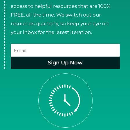
access to helpful resources that are 100%
FREE, all the time. We switch out our
resources quarterly, so keep your eye on
your inbox for the latest iteration.
Email
Sign Up Now