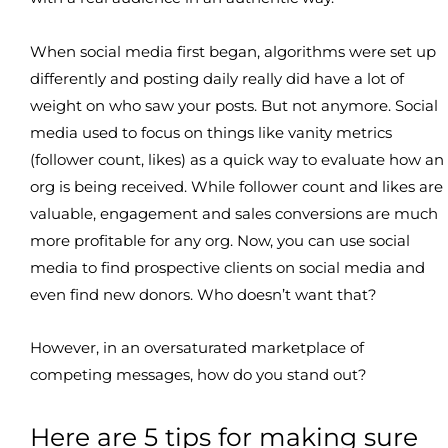
When social media first began, algorithms were set up
differently and posting daily really did have a lot of
weight on who saw your posts. But not anymore. Social
media used to focus on things like vanity metrics
(follower count, likes) as a quick way to evaluate how an
org is being received. While follower count and likes are
valuable, engagement and sales conversions are much
more profitable for any org. Now, you can use social
media to find prospective clients on social media and
even find new donors. Who doesn’t want that?
However, in an oversaturated marketplace of
competing messages, how do you stand out?
Here are 5 tips for making sure