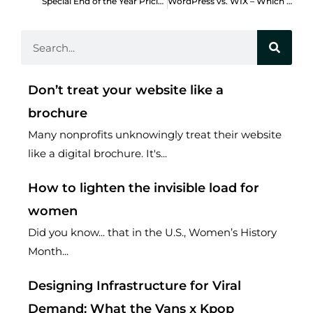
Special End of the Year Pricing Discounts
WordPress vs. WIX – Which should my nonprofit use?
Search
Don’t treat your website like a
brochure
Many nonprofits unknowingly treat their website
like a digital brochure. It's...
How to lighten the invisible load for
women
Did you know... that in the U.S., Women’s History
Month...
Designing Infrastructure for Viral
Demand: What the Vans x Kpop