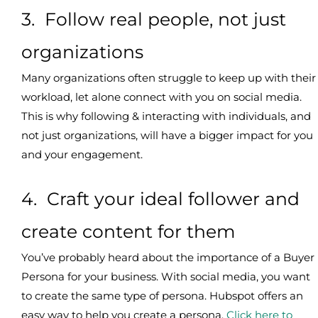
3. Follow real people, not just
organizations
Many organizations often struggle to keep up with their
workload, let alone connect with you on social media.
This is why following & interacting with individuals, and
not just organizations, will have a bigger impact for you
and your engagement.
4. Craft your ideal follower and
create content for them
You’ve probably heard about the importance of a Buyer
Persona for your business. With social media, you want
to create the same type of persona. Hubspot offers an
easy way to help you create a persona.
Click here to