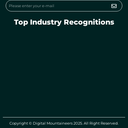
Submi
Email
Top Industry Recognitions
Copyright © Digital Mountaineers 2025. All Right Reserved.