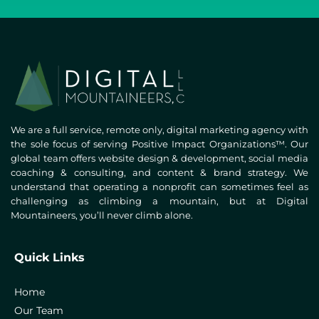
We are a full service, remote only, digital marketing agency with
the sole focus of serving Positive Impact Organizations™. Our
global team offers website design & development, social media
coaching & consulting, and content & brand strategy. We
understand that operating a nonprofit can sometimes feel as
challenging as climbing a mountain, but at Digital
Mountaineers, you’ll never climb alone.
Quick Links
Home
Our Team