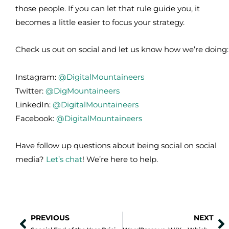
those people. If you can let that rule guide you, it
becomes a little easier to focus your strategy.
Check us out on social and let us know how we’re doing:
Instagram:
@DigitalMountaineers
Twitter:
@DigMountaineers
LinkedIn:
@DigitalMountaineers
Facebook:
@DigitalMountaineers
Have follow up questions about being social on social
media?
Let’s chat
! We’re here to help.
PREVIOUS
NEXT
Prev
N