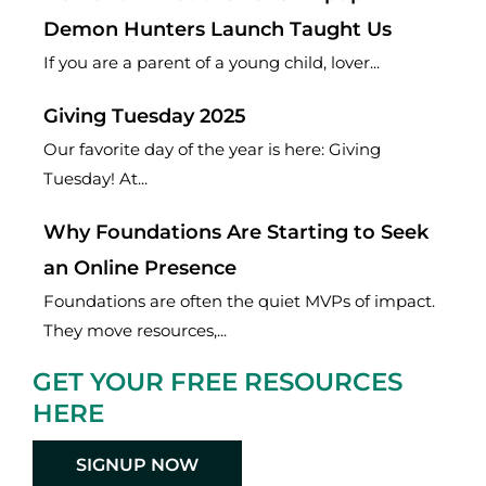
Demon Hunters Launch Taught Us
If you are a parent of a young child, lover...
Giving Tuesday 2025
Our favorite day of the year is here: Giving
Tuesday! At...
Why Foundations Are Starting to Seek
an Online Presence
Foundations are often the quiet MVPs of impact.
They move resources,...
GET YOUR FREE RESOURCES
HERE
SIGNUP NOW