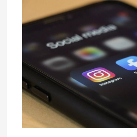
Top
5
Reasons
You
Need
a
Social
Media
Manager