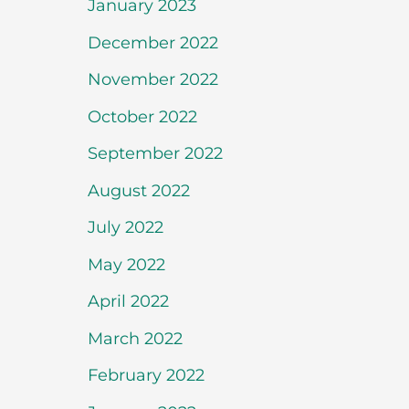
January 2023
December 2022
November 2022
October 2022
September 2022
August 2022
July 2022
May 2022
April 2022
March 2022
February 2022