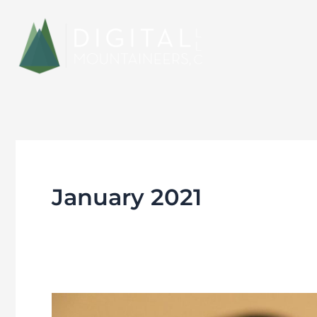
Skip
to
content
January 2021
The