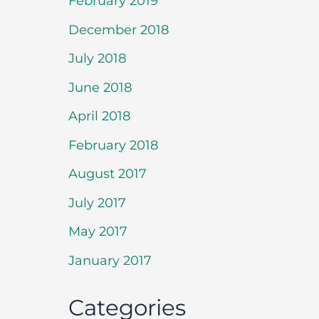
February 2019
December 2018
July 2018
June 2018
April 2018
February 2018
August 2017
July 2017
May 2017
January 2017
Categories