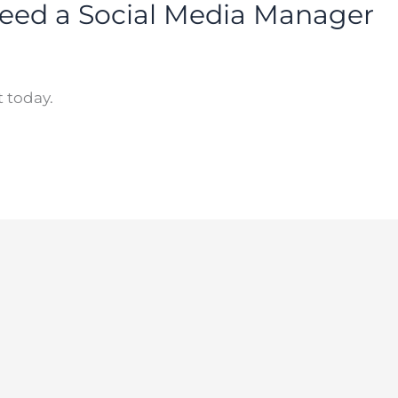
eed a Social Media Manager
 today.