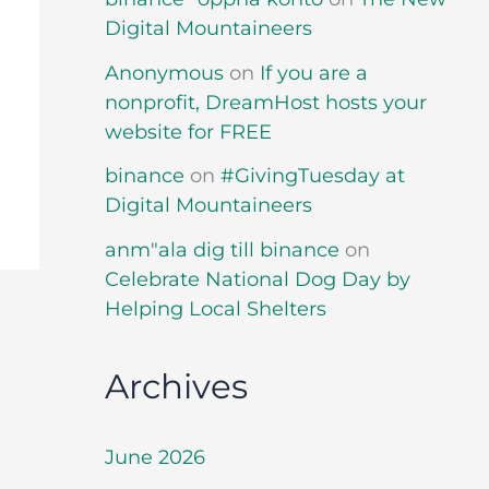
Digital Mountaineers
Anonymous
on
If you are a
nonprofit, DreamHost hosts your
website for FREE
binance
on
#GivingTuesday at
Digital Mountaineers
anm"ala dig till binance
on
Celebrate National Dog Day by
Helping Local Shelters
Archives
June 2026