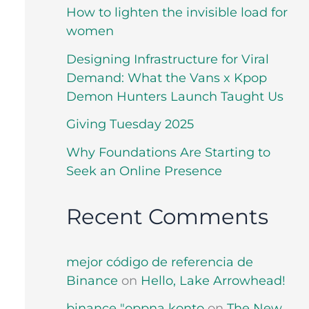
How to lighten the invisible load for
women
Designing Infrastructure for Viral
Demand: What the Vans x Kpop
Demon Hunters Launch Taught Us
Giving Tuesday 2025
Why Foundations Are Starting to
Seek an Online Presence
Recent Comments
mejor código de referencia de
Binance
on
Hello, Lake Arrowhead!
binance "oppna konto
on
The New