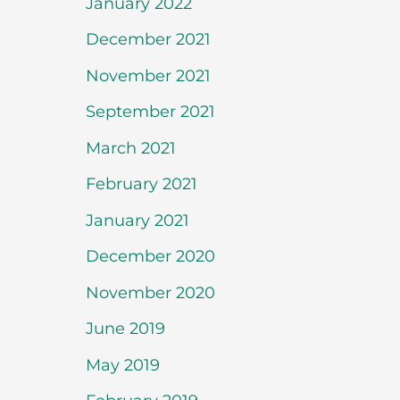
January 2022
December 2021
November 2021
September 2021
March 2021
February 2021
January 2021
December 2020
November 2020
June 2019
May 2019