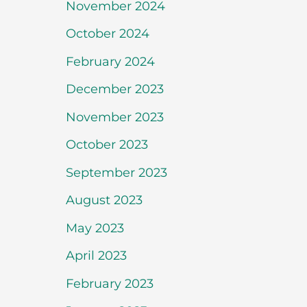
November 2024
October 2024
February 2024
December 2023
November 2023
October 2023
September 2023
August 2023
May 2023
April 2023
February 2023