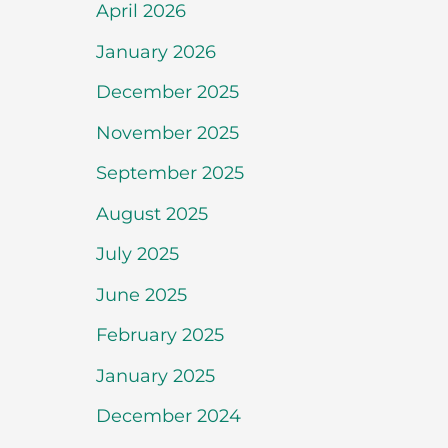
April 2026
January 2026
December 2025
November 2025
September 2025
August 2025
July 2025
June 2025
February 2025
January 2025
December 2024