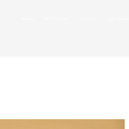
Home
Who We Are
Our Work
Our Storie