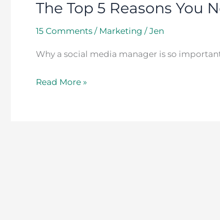
The Top 5 Reasons You N
15 Comments
/
Marketing
/
Jen
Why a social media manager is so important
Read More »