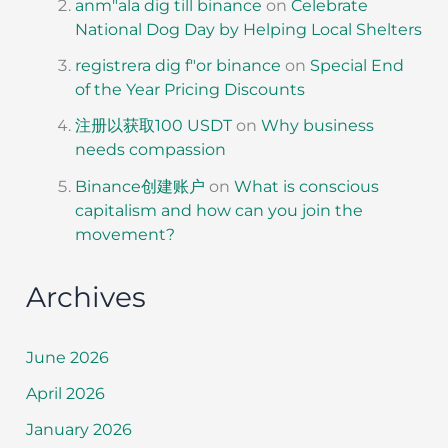
anm"ala dig till binance
on
Celebrate
National Dog Day by Helping Local Shelters
registrera dig f"or binance
on
Special End
of the Year Pricing Discounts
注册以获取100 USDT
on
Why business
needs compassion
Binance创建账户
on
What is conscious
capitalism and how can you join the
movement?
Archives
June 2026
April 2026
January 2026