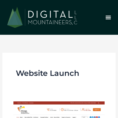
Skip
to
content
Who We Are
Our Wor
Our Stor
Let’s Chat
Website Launch
New
Website