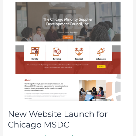
Launch
for
Chicago
MSDC
New Website Launch for
Chicago MSDC