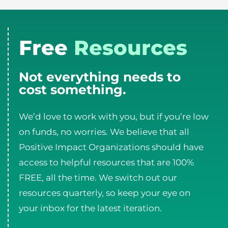
Free
Resources
Not everything needs to
cost something.
We’d love to work with you, but if you’re low
on funds, no worries. We believe that all
Positive Impact Organizations should have
access to helpful resources that are 100%
FREE, all the time. We switch out our
resources quarterly, so keep your eye on
your inbox for the latest iteration.