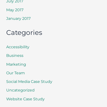
July 2017
May 2017
January 2017
Categories
Accessibility
Business
Marketing
Our Team
Social Media Case Study
Uncategorized
Website Case Study