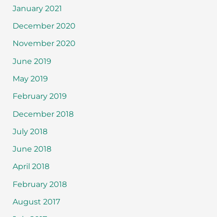
January 2021
December 2020
November 2020
June 2019
May 2019
February 2019
December 2018
July 2018
June 2018
April 2018
February 2018
August 2017