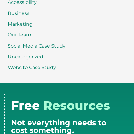
Accessibility
Business
Marketing
Our Team
Social Media Case Study
Uncategorized
Website Case Study
Free
Resources
Not everything needs to
cost something.