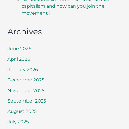
capitalism and how can you join the
movement?
Archives
June 2026
April 2026
January 2026
December 2025
November 2025
September 2025
August 2025
July 2025