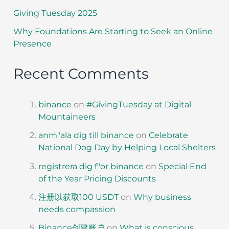
Giving Tuesday 2025
Why Foundations Are Starting to Seek an Online
Presence
Recent Comments
binance
on
#GivingTuesday at Digital
Mountaineers
anm"ala dig till binance
on
Celebrate
National Dog Day by Helping Local Shelters
registrera dig f"or binance
on
Special End
of the Year Pricing Discounts
注册以获取100 USDT
on
Why business
needs compassion
Binance创建账户
on
What is conscious