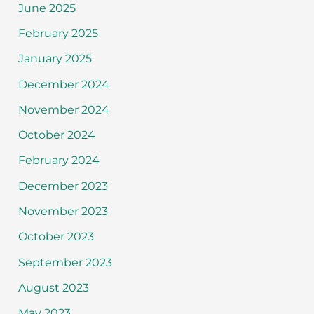
June 2025
February 2025
January 2025
December 2024
November 2024
October 2024
February 2024
December 2023
November 2023
October 2023
September 2023
August 2023
May 2023