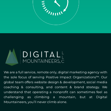
We are a full service, remote only, digital marketing agency with
the sole focus of serving Positive Impact Organizations™. Our
global team offers website design & development, social media
coaching & consulting, and content & brand strategy. We
understand that operating a nonprofit can sometimes feel as
challenging as climbing a mountain, but at Digital
Mountaineers, you’ll never climb alone.