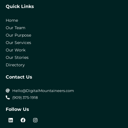
Quick Links
Home
Our Team
Our Purpose
Our Services
Our Work
Our Stories
Directory
Contact Us
Hello@DigitalMountaineers.com
(909) 375-1918
Follow Us
L
F
I
i
a
n
n
c
s