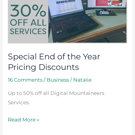
of
the
Year
Pricing
Discounts
Special End of the Year
Pricing Discounts
16 Comments
/
Business
/
Natalie
Up to 50% off all Digital Mountaineers
Services.
Read More »