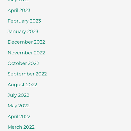
April 2023
February 2023
January 2023
December 2022
November 2022
October 2022
September 2022
August 2022
July 2022
May 2022
April 2022
March 2022