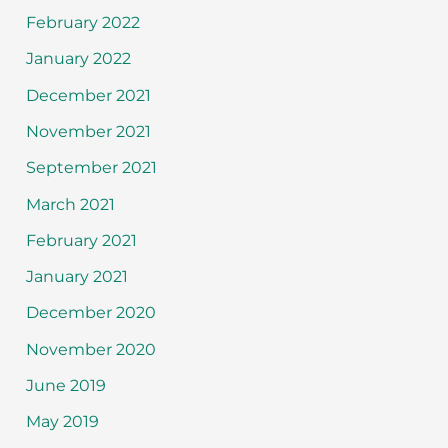
February 2022
January 2022
December 2021
November 2021
September 2021
March 2021
February 2021
January 2021
December 2020
November 2020
June 2019
May 2019