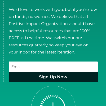
We’d love to work with you, but if you’re low
on funds, no worries. We believe that all
Positive Impact Organizations should have
access to helpful resources that are 100%
FREE, all the time. We switch out our
resources quarterly, so keep your eye on
your inbox for the latest iteration.
Email
Sign Up Now