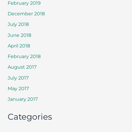
February 2019
December 2018
July 2018
June 2018
April 2018
February 2018
August 2017
July 2017
May 2017
January 2017
Categories