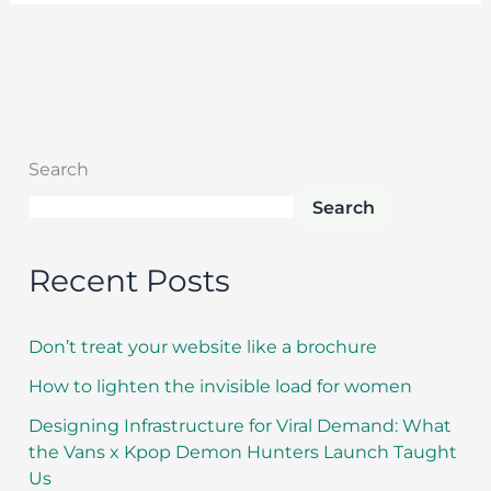
Search
Search
Recent Posts
Don’t treat your website like a brochure
How to lighten the invisible load for women
Designing Infrastructure for Viral Demand: What
the Vans x Kpop Demon Hunters Launch Taught
Us