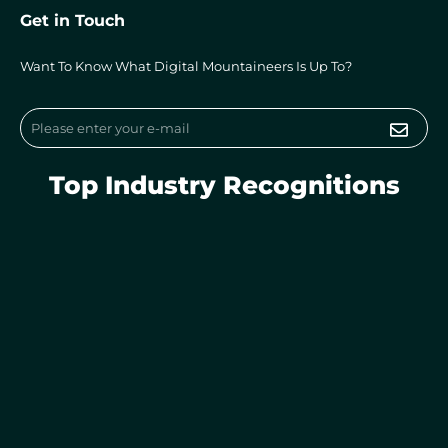
k
e
t
Get in Touch
e
b
a
d
o
g
i
o
r
Want To Know What Digital Mountaineers Is Up To?
n
k
a
m
Submi
Email
Top Industry Recognitions