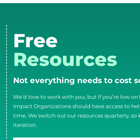
Free
Resources
Not everything needs to cost 
We’d love to work with you, but if you’re low on 
Impact Organizations should have access to help
time. We switch out our resources quarterly, so 
iteration.