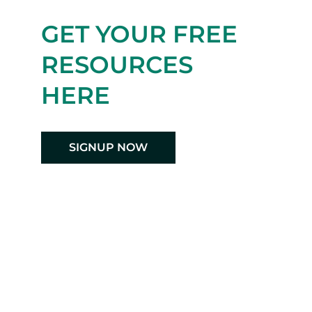
GET YOUR FREE
RESOURCES
HERE
SIGNUP NOW