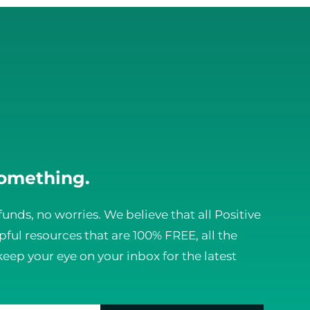
something.
funds, no worries. We believe that all Positive
ful resources that are 100% FREE, all the
keep your eye on your inbox for the latest