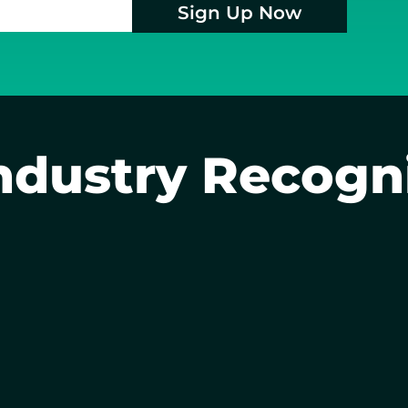
Sign Up Now
ndustry Recogn