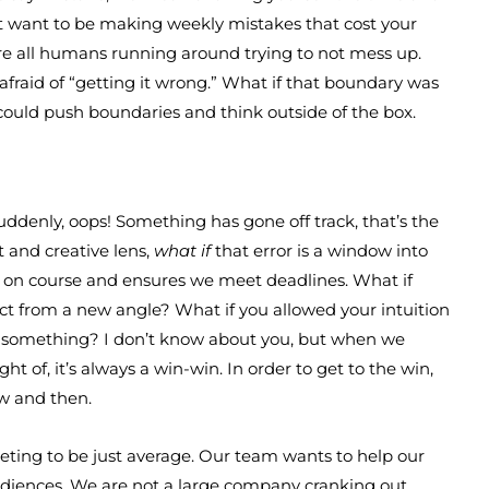
’t want to be making weekly mistakes that cost your
’re all humans running around trying to not mess up.
afraid of “getting it wrong.” What if that boundary was
 could push boundaries and think outside of the box.
denly, oops! Something has gone off track, that’s the
t and creative lens,
what if
that error is a window into
us on course and ensures we meet deadlines. What if
ect from a new angle? What if you allowed your intuition
g something? I don’t know about you, but when we
 of, it’s always a win-win. In order to get to the win,
w and then.
eting to be just average. Our team wants to help our
audiences. We are not a large company cranking out