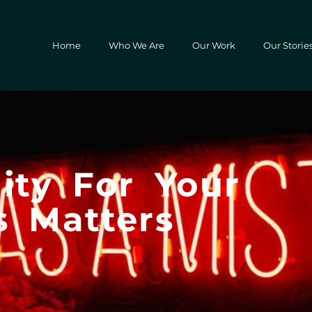
Home
Who We Are
Our Work
Our Storie
ity For Your
s Matters