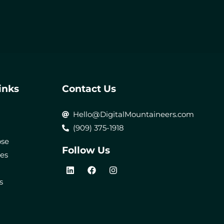
inks
Contact Us
Hello@DigitalMountaineers.com
(909) 375-1918
ose
Follow Us
ces
L
F
I
i
a
n
s
n
c
s
k
e
t
e
b
a
d
o
g
i
o
r