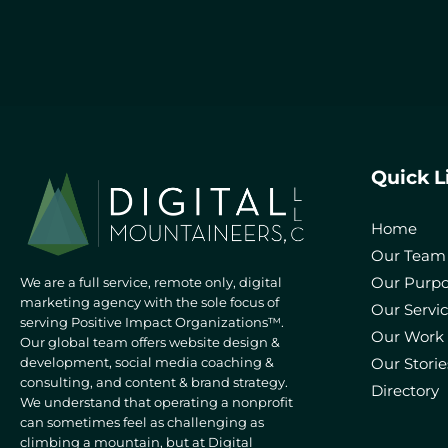
Quick L
Home
Our Team
Our Purp
We are a full service, remote only, digital
marketing agency with the sole focus of
Our Servi
serving Positive Impact Organizations™.
Our Work
Our global team offers website design &
development, social media coaching &
Our Storie
consulting, and content & brand strategy.
Directory
We understand that operating a nonprofit
can sometimes feel as challenging as
climbing a mountain, but at Digital