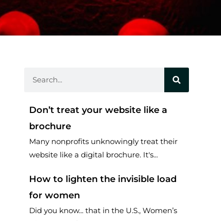
Search
Don’t treat your website like a
brochure
Many nonprofits unknowingly treat their
website like a digital brochure. It's...
How to lighten the invisible load
for women
Did you know... that in the U.S., Women’s