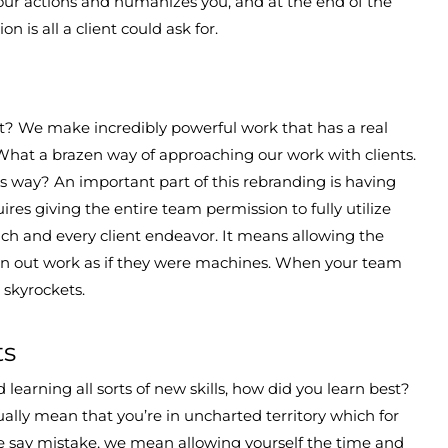
your actions and humanizes you, and at the end of the
on is all a client could ask for.
? We make incredibly powerful work that has a real
What a brazen way of approaching our work with clients.
his way? An important part of this rebranding is having
ires giving the entire team permission to fully utilize
ach and every client endeavor. It means allowing the
n out work as if they were machines. When your team
rk skyrockets.
ts
rning all sorts of new skills, how did you learn best?
ally mean that you’re in uncharted territory which for
we say mistake, we mean allowing yourself the time and