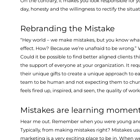
On the contrary, it makes you look responsible for 
day, honesty and the willingness to rectify the situati
Rebranding the Mistake
“Hey world – we make mistakes, but you know what
effect. How? Because we’re unafraid to be wrong.” 
Could it be possible to find better aligned clients t
the support of everyone at your organization. It requ
their unique gifts to create a unique approach to e
team to be human and not expecting them to chur
feels fired up, inspired, and seen, the quality of wo
Mistakes are learning momen
Hear me out. Remember when you were young and lea
Typically, from making mistakes right? Mistakes usu
marketing is a very exciting place to be in. When 