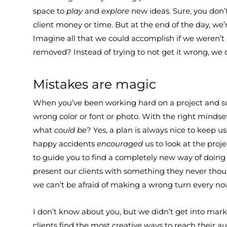
space to
play
and
explore
new ideas. Sure, you don
client money or time. But at the end of the day, we
Imagine all that we could accomplish if we weren’t 
removed? Instead of trying to not get it wrong, we
Mistakes are magic
When you’ve been working hard on a project and sud
wrong color or font or photo. With the right mindse
what
could be
? Yes, a plan is always nice to keep 
happy accidents
encouraged
us to look at the proj
to guide you to find a completely new way of doin
present our clients with something they never thought
we can’t be afraid of making a wrong turn every no
I don’t know about you, but we didn’t get into mark
clients find the most creative ways to reach their 