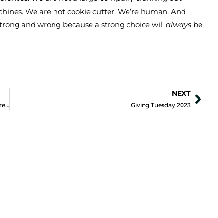
machines. We are not cookie cutter. We’re human. And
strong and wrong because a strong choice will
always
be
NEXT
Nex
Pinterest could be your Positive Impact Organization’s secret weapon
Giving Tuesday 2023