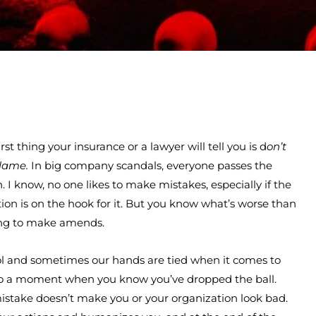
st thing your insurance or a lawyer will tell you is d
on’t
lame.
In big company scandals, everyone passes the
. I know, no one likes to make mistakes, especially if the
n is on the hook for it. But you know what’s worse than
ing to make amends.
ol and sometimes our hands are tied when it comes to
g to a moment when you know you’ve dropped the ball.
 mistake doesn’t make you or your organization look bad.