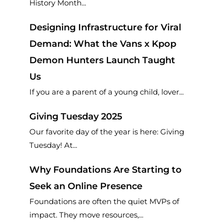
History Month...
Designing Infrastructure for Viral
Demand: What the Vans x Kpop
Demon Hunters Launch Taught
Us
If you are a parent of a young child, lover...
Giving Tuesday 2025
Our favorite day of the year is here: Giving
Tuesday! At...
Why Foundations Are Starting to
Seek an Online Presence
Foundations are often the quiet MVPs of
impact. They move resources,...