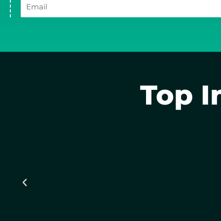
Email
Top I