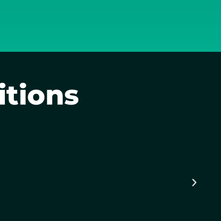
itions