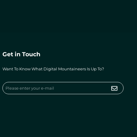
Get in Touch
Want To Know What Digital Mountaineers Is Up To?
Submit
Email