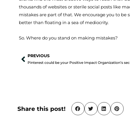
thousands of websites or sterile social posts like 
mistakes are part of that. We encourage you to be 
better than floating in a sea of mediocrity.
So. Where do you stand on making mistakes?
PREVIOUS
Prev
Share this post!