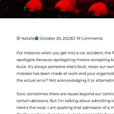
Natalie
October 26, 2023
19 Comments
For instance when you get into a car accident, the fir
apologize because apologizing means accepting b
buck. It’s always someone else’s fault, never our own
mistake has been made at work and your organizatio
the actual error? Not acknowledging it or attempt
Sure, sometimes there are issues beyond our contr
certain decisions. But I’m talking about admittin
Here’s the twist. I am positing that admission of a