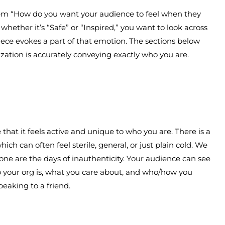
hem “How do you want your audience to feel when they
whether it’s “Safe” or “Inspired,” you want to look across
iece evokes a part of that emotion. The sections below
ization is accurately conveying exactly who you are.
hat it feels active and unique to who you are. There is a
hich can often feel sterile, general, or just plain cold. We
one are the days of inauthenticity. Your audience can see
 your org is, what you care about, and who/how you
speaking to a friend.