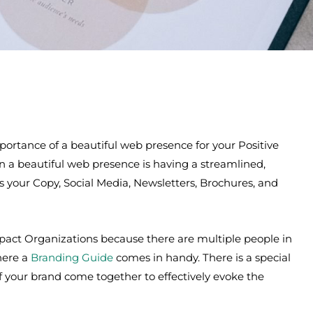
portance of a beautiful web presence for your Positive
n a beautiful web presence is having a streamlined,
es your Copy, Social Media, Newsletters, Brochures, and
Impact Organizations because there are multiple people in
where a
Branding Guide
comes in handy. There is a special
 your brand come together to effectively evoke the