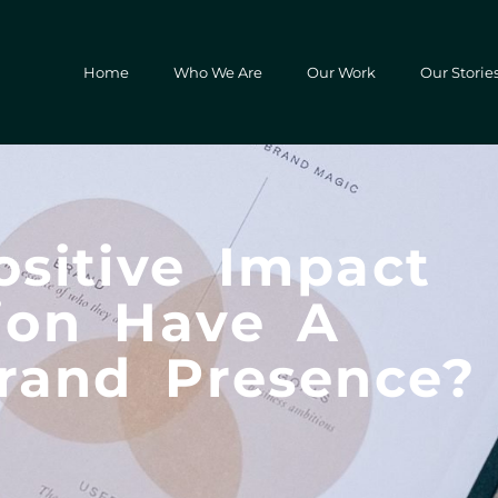
Home
Who We Are
Our Work
Our Storie
sitive Impact
ion Have A
rand Presence?