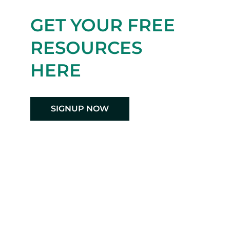
GET YOUR FREE
RESOURCES
HERE
SIGNUP NOW