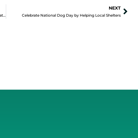
NEXT
Nex
Is Your Website as Unique as your Positive Impact Organization?
Celebrate National Dog Day by Helping Local Shelters