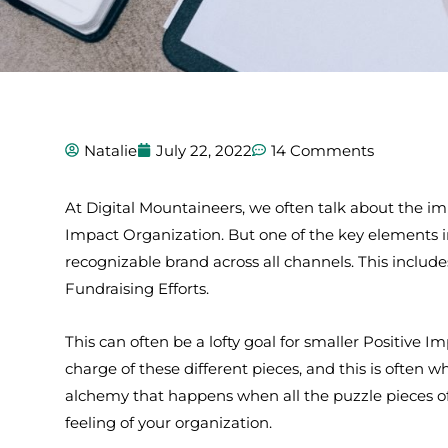
Natalie
July 22, 2022
14 Comments
At Digital Mountaineers, we often talk about the im
Impact Organization. But one of the key elements i
recognizable brand across all channels. This includ
Fundraising Efforts.
This can often be a lofty goal for smaller Positive 
charge of these different pieces, and this is often 
alchemy that happens when all the puzzle pieces of
feeling of your organization.