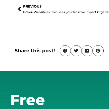
PREVIOUS
Prev
Share this post!
Free