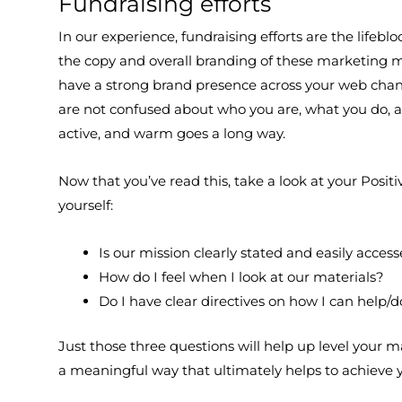
Fundraising efforts
In our experience, fundraising efforts are the lifeb
the copy and overall branding of these marketing ma
have a strong brand presence across your web chann
are not confused about who you are, what you do, an
active, and warm goes a long way.
Now that you’ve read this, take a look at your Posi
yourself:
Is our mission clearly stated and easily acces
How do I feel when I look at our materials?
Do I have clear directives on how I can help/
Just those three questions will help up level your 
a meaningful way that ultimately helps to achieve 