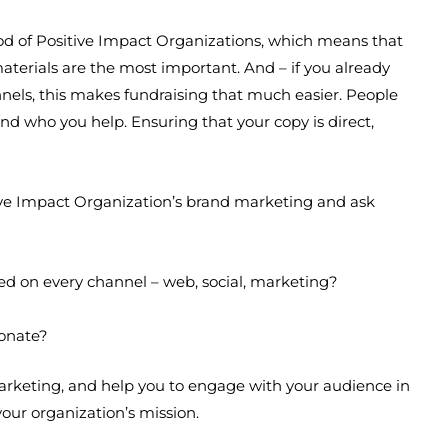
lood of Positive Impact Organizations, which means that
terials are the most important. And – if you already
els, this makes fundraising that much easier. People
d who you help. Ensuring that your copy is direct,
tive Impact Organization’s brand marketing and ask
sed on every channel – web, social, marketing?
donate?
marketing, and help you to engage with your audience in
your organization’s mission.