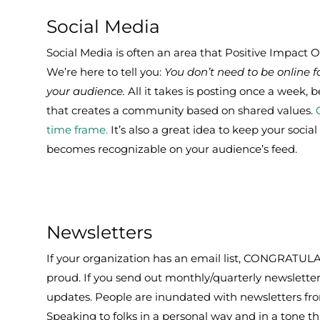
Social Media
Social Media is often an area that Positive Impact 
We’re here to tell you:
You don’t need to be online
your audience.
All it takes is posting once a week, 
that creates a community based on shared values.
time frame.
It’s also a great idea to keep your socia
becomes recognizable on your audience’s feed.
Newsletters
If your organization has an email list, CONGRATUL
proud. If you send out monthly/quarterly newsletter
updates. People are inundated with newsletters fr
Speaking to folks in a personal way and in a tone t