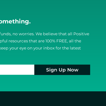
something.
funds, no worries. We believe that all Positive
ful resources that are 100% FREE, all the
keep your eye on your inbox for the latest
Sign Up Now