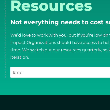
Resources
Not everything needs to cost 
We’d love to work with you, but if you’re low on 
Impact Organizations should have access to help
time. We switch out our resources quarterly, so 
iteration.
Email