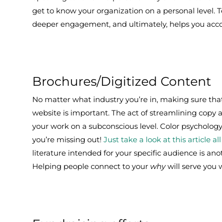
get to know your organization on a personal level. 
deeper engagement, and ultimately, helps you acco
Brochures/Digitized Content
No matter what industry you’re in, making sure that
website is important. The act of streamlining copy
your work on a subconscious level. Color psychology i
you’re missing out!
Just take a look at this article a
literature intended for your specific audience is an
Helping people connect to your
why
will serve you w