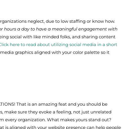
Organizations neglect, due to low staffing or know how.
 for hours a day to have a meaningful engagement with
being social with like minded folks, and sharing content
Click here to read about utilizing social media in a short
l media graphics aligned with your color palette so it
ATIONS! That is an amazing feat and you should be
s, make sure they evoke a feeling, not just unrelated
om every organization. What makes yours stand out?
hat is aligned with your website presence can help people