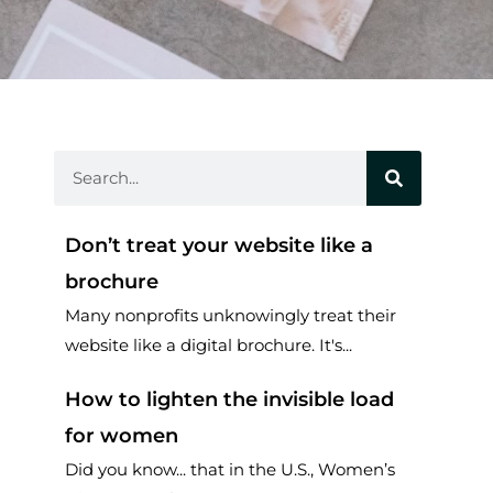
Search
Don’t treat your website like a
brochure
Many nonprofits unknowingly treat their
website like a digital brochure. It's...
How to lighten the invisible load
for women
Did you know... that in the U.S., Women’s