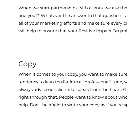
When we start partnerships with clients, we ask t
find you?” Whatever the answer to that question is, 
all of your marketing efforts and make sure every p
will help to ensure that your Positive Impact Organ
Copy
When it comes to your copy, you want to make sure t
tendency to lean too far into a “professional” tone, w
always advise our clients to speak from the heart. G
right through that. People want to know about who
help. Don’t be afraid to write your copy as if you’re 