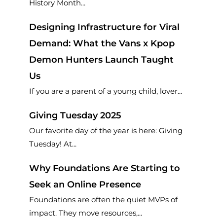
History Month...
Designing Infrastructure for Viral
Demand: What the Vans x Kpop
Demon Hunters Launch Taught
Us
If you are a parent of a young child, lover...
Giving Tuesday 2025
Our favorite day of the year is here: Giving
Tuesday! At...
Why Foundations Are Starting to
Seek an Online Presence
Foundations are often the quiet MVPs of
impact. They move resources,...