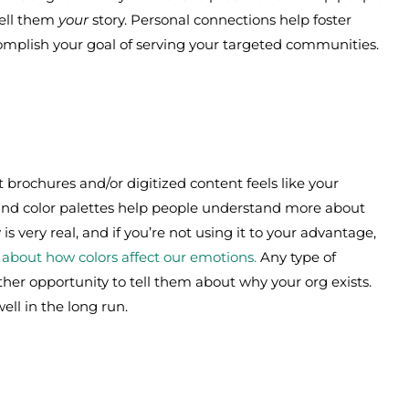
Tell them
your
story. Personal connections help foster
mplish your goal of serving your targeted communities.
 brochures and/or digitized content feels like your
 and color palettes help people understand more about
s very real, and if you’re not using it to your advantage,
ll about how colors affect our emotions.
Any type of
other opportunity to tell them about why your org exists.
ell in the long run.