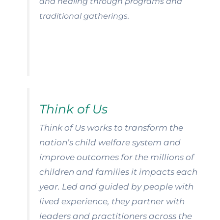
and healing through programs and
traditional gatherings.
Think of Us
Think of Us works to transform the
nation’s child welfare system and
improve outcomes for the millions of
children and families it impacts each
year. Led and guided by people with
lived experience, they partner with
leaders and practitioners across the