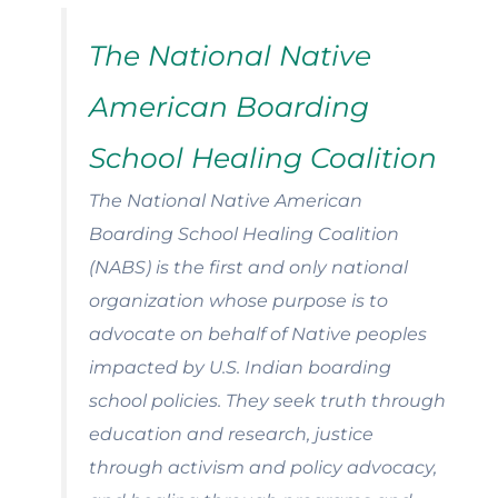
The National Native
American Boarding
School Healing Coalition
The National Native American
Boarding School Healing Coalition
(NABS) is the first and only national
organization whose purpose is to
advocate on behalf of Native peoples
impacted by U.S. Indian boarding
school policies. They seek truth through
education and research, justice
through activism and policy advocacy,