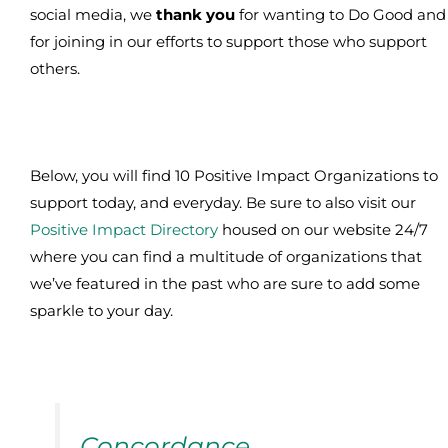
social media, we
thank you
for wanting to Do Good and
for joining in our efforts to support those who support
others.
Below, you will find 10 Positive Impact Organizations to
support today, and everyday. Be sure to also visit our
Positive Impact Directory
housed on our website 24/7
where you can find a multitude of organizations that
we’ve featured in the past who are sure to add some
sparkle to your day.
Concordance