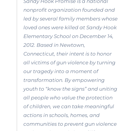
Sandy Hook Promise is a national
nonprofit organization founded and
led by several family members whose
loved ones were killed at Sandy Hook
Elementary School on December 14,
2012. Based in Newtown,
Connecticut, their intent is to honor
all victims of gun violence by turning
our tragedy into a moment of
transformation. By empowering
youth to “know the signs” and uniting
all people who value the protection
of children, we can take meaningful
actions in schools, homes, and
communities to prevent gun violence