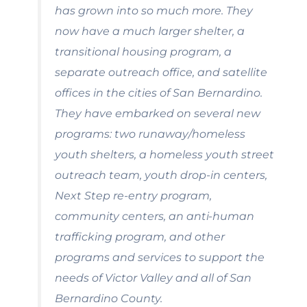
has grown into so much more. They
now have a much larger shelter, a
transitional housing program, a
separate outreach office, and satellite
offices in the cities of San Bernardino.
They have embarked on several new
programs: two runaway/homeless
youth shelters, a homeless youth street
outreach team, youth drop-in centers,
Next Step re-entry program,
community centers, an anti-human
trafficking program, and other
programs and services to support the
needs of Victor Valley and all of San
Bernardino County.