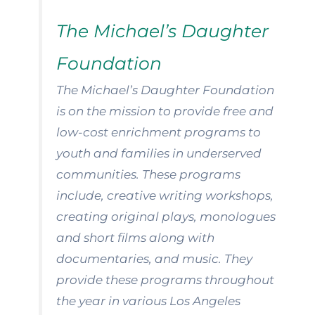
The Michael’s Daughter
Foundation
The Michael’s Daughter Foundation
is on the mission to provide free and
low-cost enrichment programs to
youth and families in underserved
communities. These programs
include, creative writing workshops,
creating original plays, monologues
and short films along with
documentaries, and music. They
provide these programs throughout
the year in various Los Angeles