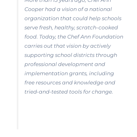
More than 15 years ago, Chef Ann
Cooper had a vision of a national
organization that could help schools
serve fresh, healthy, scratch-cooked
food. Today, the Chef Ann Foundation
carries out that vision by actively
supporting school districts through
professional development and
implementation grants, including
free resources and knowledge and
tried-and-tested tools for change.