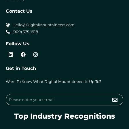
Contact Us
Hello@DigitalMountaineers.com
(909) 375-1918
Follow Us
L
F
I
i
a
n
n
c
s
k
e
t
Get in Touch
e
b
a
d
o
g
i
o
r
Want To Know What Digital Mountaineers Is Up To?
n
k
a
m
Submi
Email
Top Industry Recognitions