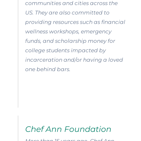
communities and cities across the
US. They are also committed to
providing resources such as financial
wellness workshops, emergency
funds, and scholarship money for
college students impacted by
incarceration and/or having a loved
one behind bars.
Chef Ann Foundation