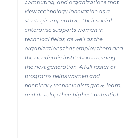
computing, and organizations that
view technology innovation as a
strategic imperative. Their social
enterprise supports women in
technical fields, as well as the
organizations that employ them and
the academic institutions training
the next generation. A full roster of
programs helps women and
nonbinary technologists grow, learn,
and develop their highest potential.