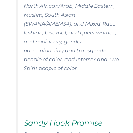
North African/Arab, Middle Eastern,
Muslim, South Asian
(SWANA/AMEMSA), and Mixed-Race
lesbian, bisexual, and queer women,
and nonbinary, gender
nonconforming and transgender
people of color, and intersex and Two
Spirit people of color.
Sandy Hook Promise