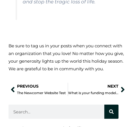
and stop the tragic loss of life.
Be sure to tag us in your posts when you connect with
an organization that you love! No matter how you give,
your generosity lights up the world this holiday season.
We are grateful to be in community with you.
PREVIOUS
NEXT
Prev
N
The Newcomer Website Test
What is your funding model and is it working?
Search