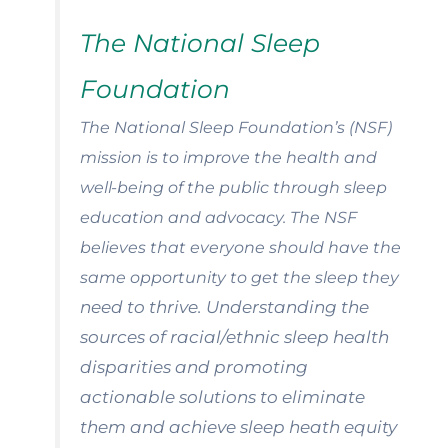
The National Sleep
Foundation
The National Sleep Foundation’s (NSF)
mission is to improve the health and
well-being of the public through
sleep
education and advocacy. The NSF
believes that everyone should have the
same opportunity to get the sleep they
need to thrive. Understanding the
sources of racial/ethnic sleep health
disparities and promoting
actionable solutions to eliminate
them and achieve sleep heath equity