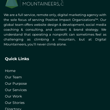
We are a full service, remote only, digital marketing agency with
the sole focus of serving Positive Impact Organizations™. Our
global team offers website design & development, social media
coaching & consulting, and content & brand strategy. We
understand that operating a nonprofit can sometimes feel as
challenging as climbing a mountain, but at Digital
Mountaineers, you’ll never climb alone.
Quick Links
Home
Our Team
Our Purpose
Our Services
Our Work
Our Stories
Directory