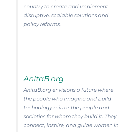
country to create and implement
disruptive, scalable solutions and
policy reforms.
AnitaB.org
AnitaB.org envisions a future where
the people who imagine and build
technology mirror the people and
societies for whom they build it. They
connect, inspire, and guide women in