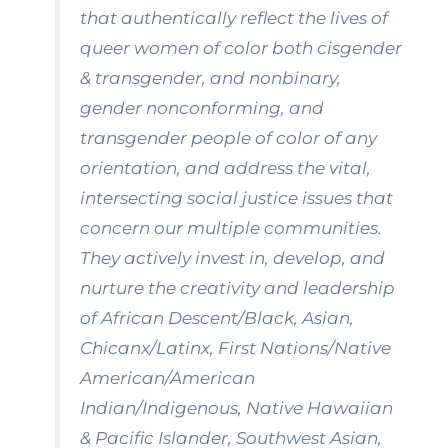
that authentically reflect the lives of
queer women of color both cisgender
& transgender, and nonbinary,
gender nonconforming, and
transgender people of color of any
orientation, and address the vital,
intersecting social justice issues that
concern our multiple communities.
They actively invest in, develop, and
nurture the creativity and leadership
of African Descent/Black, Asian,
Chicanx/Latinx, First Nations/Native
American/American
Indian/Indigenous, Native Hawaiian
& Pacific Islander, Southwest Asian,