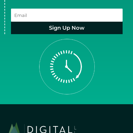
Email
Sign Up Now