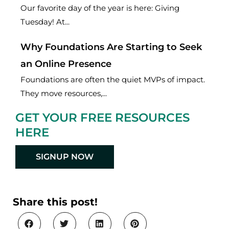
Our favorite day of the year is here: Giving
Tuesday! At...
Why Foundations Are Starting to Seek
an Online Presence
Foundations are often the quiet MVPs of impact.
They move resources,...
GET YOUR FREE RESOURCES
HERE
SIGNUP NOW
Share this post!