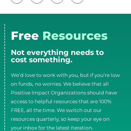
Free
Resources
Not everything needs to
cost something.
We’d love to work with you, but if you’re low
on funds, no worries. We believe that all
Positive Impact Organizations should have
access to helpful resources that are 100%
FREE, all the time. We switch out our
resources quarterly, so keep your eye on
your inbox for the latest iteration.