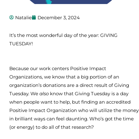
Natalie
December 3, 2024
It’s the most wonderful day of the year: GIVING
TUESDAY!
Because our work centers Positive Impact
Organizations, we know that a big portion of an
organization’s donations are a direct result of Giving
Tuesday. We
also
know that Giving Tuesday is a day
when people want to help, but finding an accredited
Positive Impact Organization who will utilize the money
in brilliant ways can feel daunting. Who’s got the time
(or energy) to do all of that research?