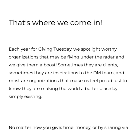
That’s where we come in!
Each year for Giving Tuesday, we spotlight worthy
organizations that may be flying under the radar and
we give them a boost! Sometimes they are clients,
sometimes they are inspirations to the DM team, and
most are organizations that make us feel proud just to
know they are making the world a better place by
simply existing.
No matter how you give: time, money, or by sharing via