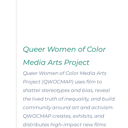
Queer Women of Color
Media Arts Project
Queer Women of Color Media Arts
Project (QWOCMAP) uses film to
shatter stereotypes and bias, reveal
the lived truth of inequality, and build
community around art and activism.
QWOCMAP creates, exhibits, and
distributes high-impact new films