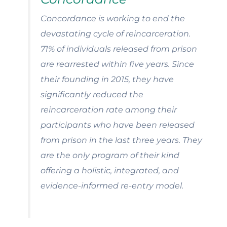
Concordance is working to end the
devastating cycle of reincarceration.
71% of individuals released from prison
are rearrested within five years.
Since
their founding in 2015, they have
significantly reduced the
reincarceration rate among their
participants who have been released
from prison in the last three years. They
are the only program of their kind
offering a holistic, integrated, and
evidence-informed re-entry model.