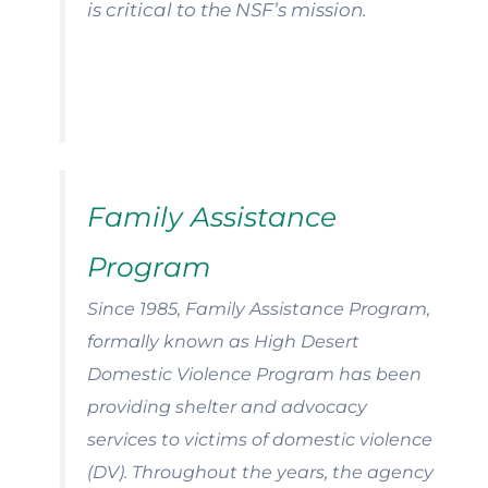
is critical to the NSF’s mission.
Family Assistance
Program
Since 1985, Family Assistance Program,
formally known as High Desert
Domestic Violence Program has been
providing shelter and advocacy
services to victims of domestic violence
(DV).
Throughout the years, the agency