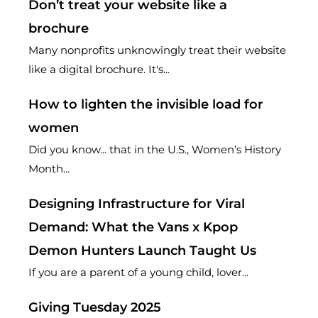
Don’t treat your website like a
brochure
Many nonprofits unknowingly treat their website
like a digital brochure. It's...
How to lighten the invisible load for
women
Did you know... that in the U.S., Women’s History
Month...
Designing Infrastructure for Viral
Demand: What the Vans x Kpop
Demon Hunters Launch Taught Us
If you are a parent of a young child, lover...
Giving Tuesday 2025