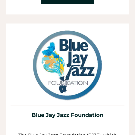
Blue Jay Jazz Foundation