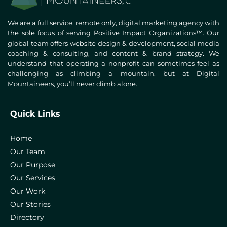
We are a full service, remote only, digital marketing agency with
the sole focus of serving Positive Impact Organizations™. Our
global team offers website design & development, social media
coaching & consulting, and content & brand strategy. We
understand that operating a nonprofit can sometimes feel as
challenging as climbing a mountain, but at Digital
Mountaineers, you’ll never climb alone.
Quick Links
Home
Our Team
Our Purpose
Our Services
Our Work
Our Stories
Directory