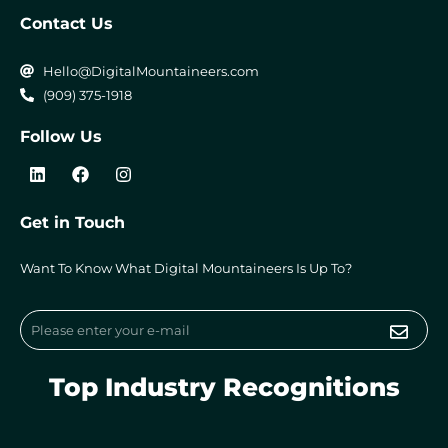
Contact Us
Hello@DigitalMountaineers.com
(909) 375-1918
Follow Us
L
F
I
i
a
n
n
c
s
k
e
t
Get in Touch
e
b
a
d
o
g
i
o
r
Want To Know What Digital Mountaineers Is Up To?
n
k
a
m
Submi
Email
Top Industry Recognitions