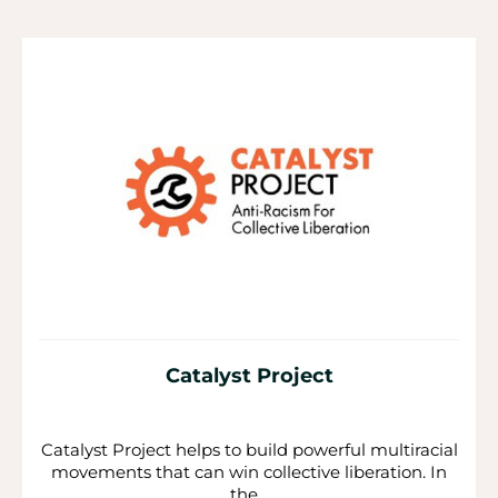
P
P
P
a
a
a
g
g
g
e
e
e
Catalyst Project
Catalyst Project helps to build powerful multiracial
movements that can win collective liberation. In
the...