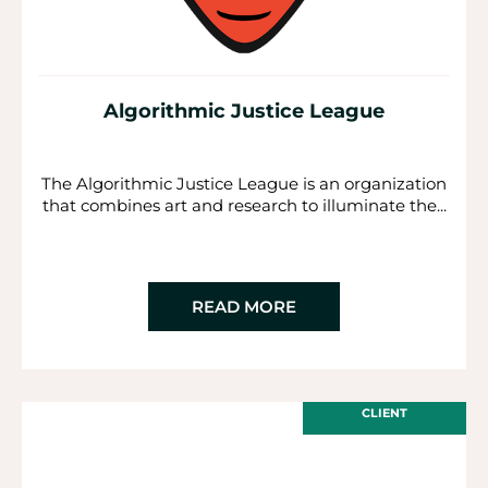
Algorithmic Justice League
The Algorithmic Justice League is an organization
that combines art and research to illuminate the...
READ MORE
CLIENT