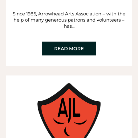
Since 1985, Arrowhead Arts Association – with the
help of many generous patrons and volunteers –
has...
READ MORE