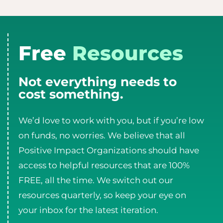
Free
Resources
Not everything needs to
cost something.
We’d love to work with you, but if you’re low
on funds, no worries. We believe that all
Positive Impact Organizations should have
access to helpful resources that are 100%
FREE, all the time. We switch out our
resources quarterly, so keep your eye on
your inbox for the latest iteration.