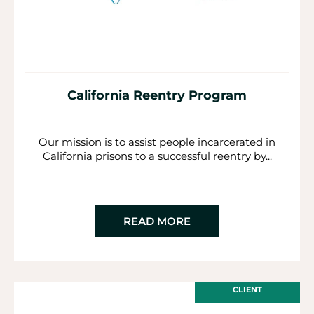
California Reentry Program
Our mission is to assist people incarcerated in
California prisons to a successful reentry by...
READ MORE
CLIENT