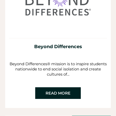
Beyond Differences
Beyond Differences® mission is to inspire students
nationwide to end social isolation and create
cultures of...
READ MORE