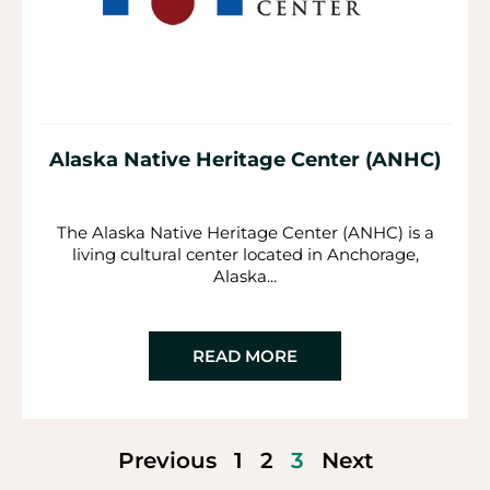
Alaska Native Heritage Center (ANHC)
The Alaska Native Heritage Center (ANHC) is a
living cultural center located in Anchorage,
Alaska...
READ MORE
Previous
1
2
3
Next