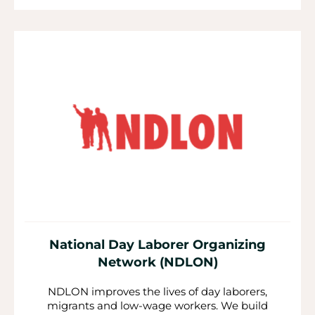
National Day Laborer Organizing
Network (NDLON)
NDLON improves the lives of day laborers,
migrants and low-wage workers. We build