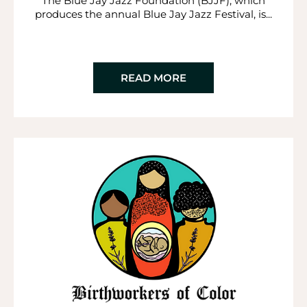
The Blue Jay Jazz Foundation (BJJF), which
produces the annual Blue Jay Jazz Festival, is...
READ MORE