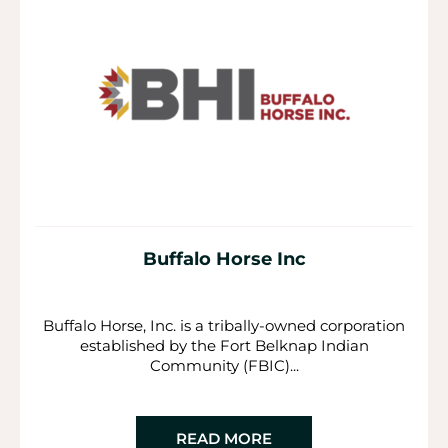
Buffalo Horse Inc
Buffalo Horse, Inc. is a tribally-owned corporation
established by the Fort Belknap Indian
Community (FBIC)...
READ MORE