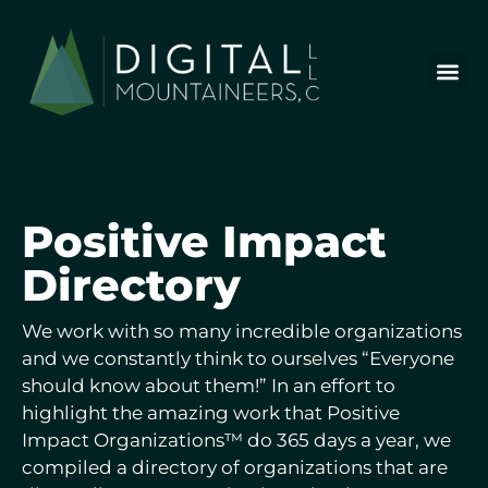
Skip
to
content
Who We Are
Our Wor
Our Stor
Let’s Chat
Positive
Impact
Directory
We work with so many incredible organizations
and we constantly think to ourselves “Everyone
should know about them!” In an effort to
highlight the amazing work that Positive
Impact Organizations™ do 365 days a year, we
compiled a directory of organizations that are