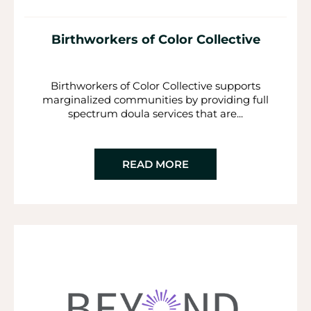
Birthworkers of Color Collective
Birthworkers of Color Collective supports
marginalized communities by providing full
spectrum doula services that are...
READ MORE