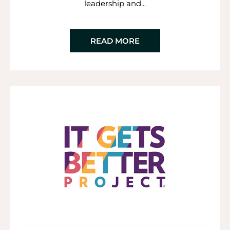
leadership and...
READ MORE