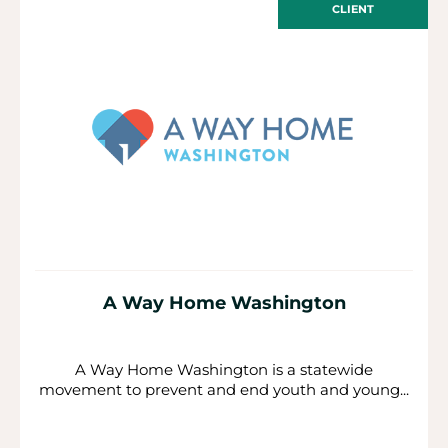
CLIENT
A Way Home Washington
A Way Home Washington is a statewide
movement to prevent and end youth and young...