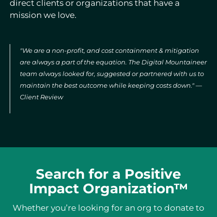
direct clients or organizations that have a
mission we love.
"We are a non-profit, and cost containment & mitigation
are always a part of the equation. The Digital Mountaineer
team always looked for, suggested or partnered with us to
maintain the best outcome while keeping costs down." —
Client Review
Search for a Positive
Impact Organization™
Whether you’re looking for an org to donate to