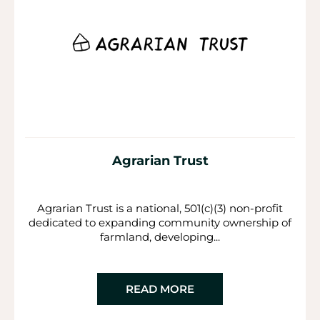
Agrarian Trust
Agrarian Trust is a national, 501(c)(3) non-profit
dedicated to expanding community ownership of
farmland, developing...
READ MORE