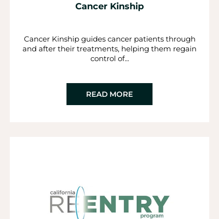
Cancer Kinship
Cancer Kinship guides cancer patients through
and after their treatments, helping them regain
control of...
READ MORE