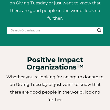
on Giving Tuesday or just want to
know that
there are good people in the world, look no
further.
Positive Impact
Organizations™
Whether you’re looking for an org to donate to
on Giving Tuesday or just want to know that
there are good people in the world, look no
further.