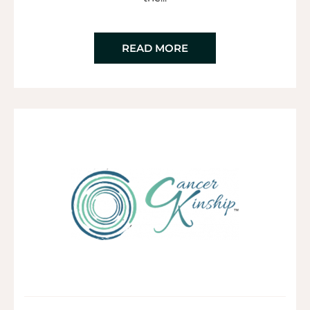
READ MORE