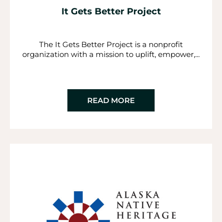
It Gets Better Project
The It Gets Better Project is a nonprofit
organization with a mission to uplift, empower,...
READ MORE