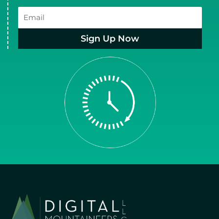
Email
Sign Up Now