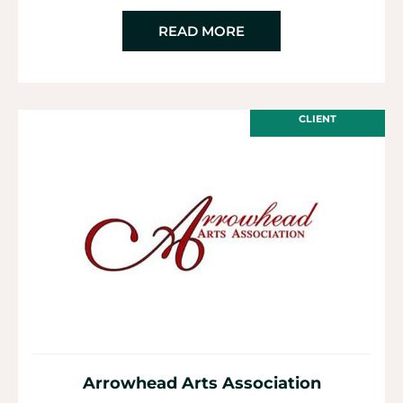
READ MORE
CLIENT
Arrowhead Arts Association