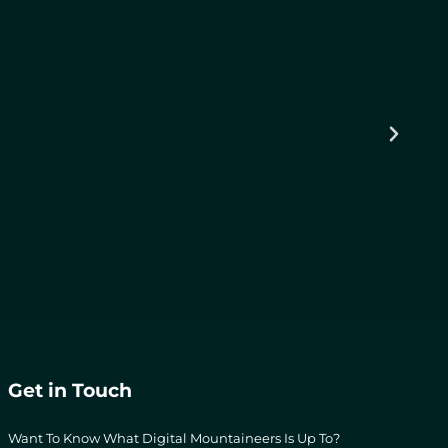
Get in Touch
Want To Know What Digital Mountaineers Is Up To?