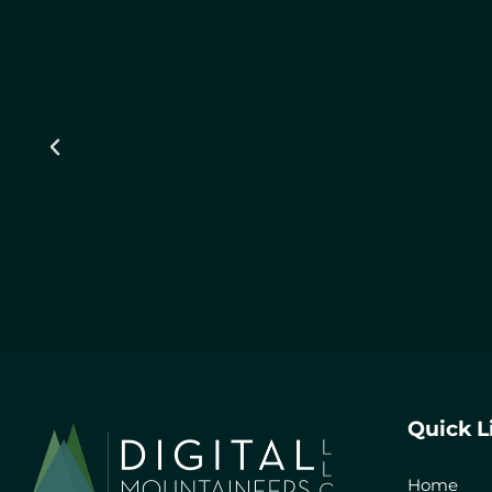
Quick L
Home