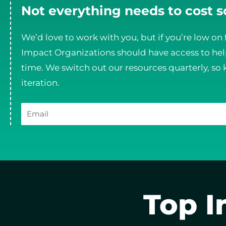
Not everything needs to cost 
We’d love to work with you, but if you’re low on 
Impact Organizations should have access to help
time. We switch out our resources quarterly, so 
iteration.
Email
Top I