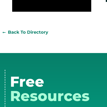
Back To Directory
Free
Resources