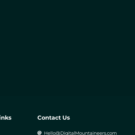
inks
Contact Us
Hello@DigitalMountaineers.com