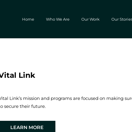
Home
Who We Are
Our Work
Our Storie
Vital Link
Vital Link’s mission and programs are focused on making sure 
to secure their future.
LEARN MORE