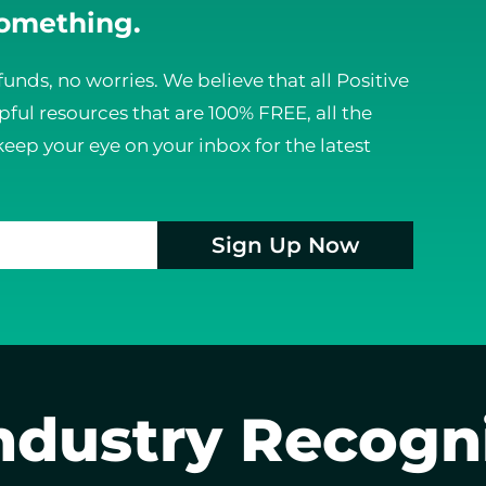
something.
funds, no worries. We believe that all Positive
ful resources that are 100% FREE, all the
keep your eye on your inbox for the latest
Sign Up Now
ndustry Recogn