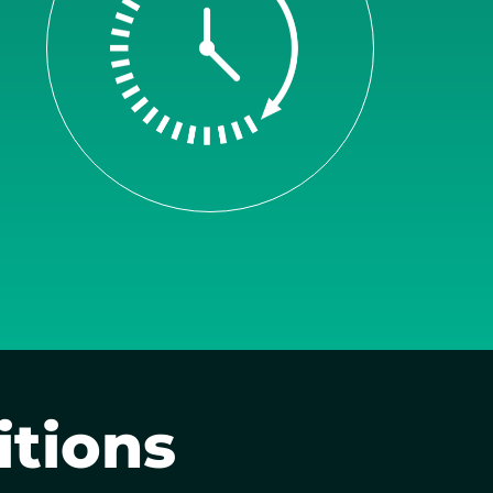
itions