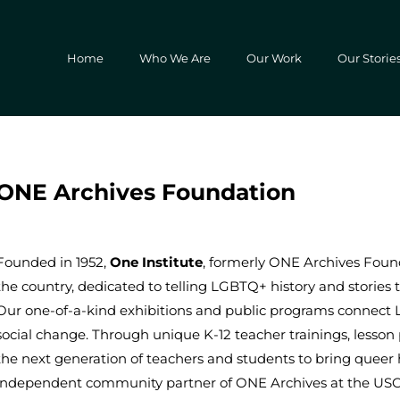
Home
Who We Are
Our Work
Our Storie
ONE Archives Foundation
Founded in 1952,
One Institute
, formerly ONE Archives Found
the country, dedicated to telling LGBTQ+ history and stories 
Our one-of-a-kind exhibitions and public programs connect 
social change. Through unique K-12 teacher trainings, less
the next generation of teachers and students to bring queer
independent community partner of ONE Archives at the USC Li