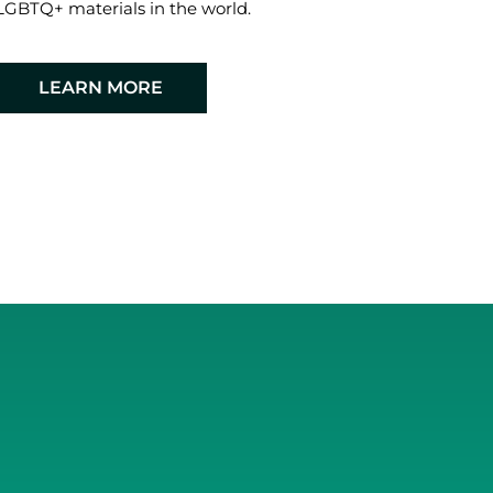
LGBTQ+ materials in the world.
LEARN MORE