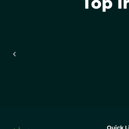
Top I
Quick L