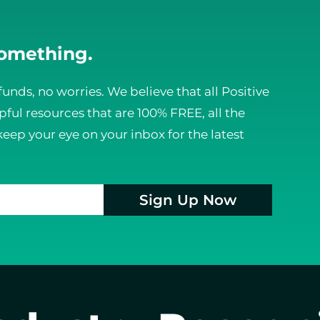
something.
funds, no worries. We believe that all Positive
ful resources that are 100% FREE, all the
keep your eye on your inbox for the latest
Sign Up Now