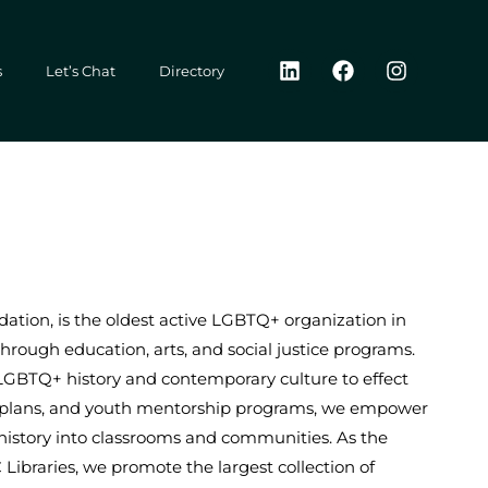
L
F
I
s
Let’s Chat
Directory
i
a
n
n
c
s
k
e
t
e
b
a
d
o
g
i
o
r
n
k
a
m
ation, is the oldest active LGBTQ+ organization in
through education, arts, and social justice programs.
LGBTQ+ history and contemporary culture to effect
on plans, and youth mentorship programs, we empower
 history into classrooms and communities. As the
braries, we promote the largest collection of