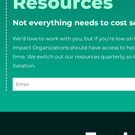
Resources
Not everything needs to cost 
We’d love to work with you, but if you’re low on 
Impact Organizations should have access to help
time. We switch out our resources quarterly, so 
iteration.
Email