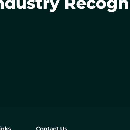
ndustry Recogn
inks
Contact Us