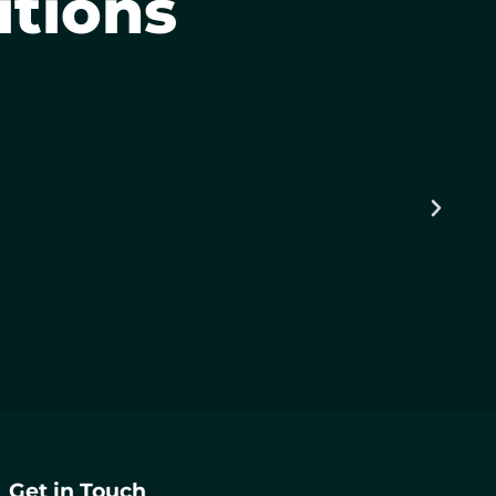
itions
Get in Touch