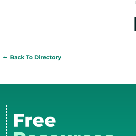
Back To Directory
Free