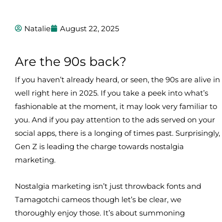
Natalie
August 22, 2025
Are the 90s back?
If you haven’t already heard, or seen, the 90s are alive in
well right here in 2025. If you take a peek into what’s
fashionable at the moment, it may look very familiar to
you. And if you pay attention to the ads served on your
social apps, there is a longing of times past. Surprisingly,
Gen Z is leading the charge towards nostalgia
marketing.
Nostalgia marketing isn’t just throwback fonts and
Tamagotchi cameos though let’s be clear, we
thoroughly enjoy those. It’s about summoning