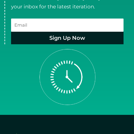
your inbox for the latest iteration.
Email
Sign Up Now