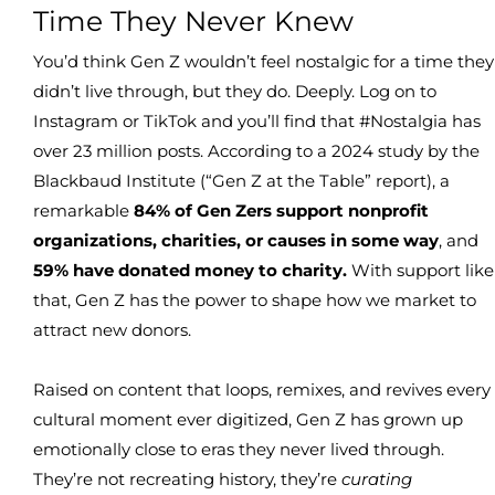
Time They Never Knew
You’d think Gen Z wouldn’t feel nostalgic for a time they
didn’t live through, but they do. Deeply. Log on to
Instagram or TikTok and you’ll find that #Nostalgia has
over 23 million posts. According to a 2024 study by the
Blackbaud Institute (“Gen Z at the Table” report), a
remarkable
84% of Gen Zers support nonprofit
organizations, charities, or causes in some way
, and
59% have donated money to charity.
With support like
that, Gen Z has the power to shape how we market to
attract new donors.
Raised on content that loops, remixes, and revives every
cultural moment ever digitized, Gen Z has grown up
emotionally close to eras they never lived through.
They’re not recreating history, they’re
curating