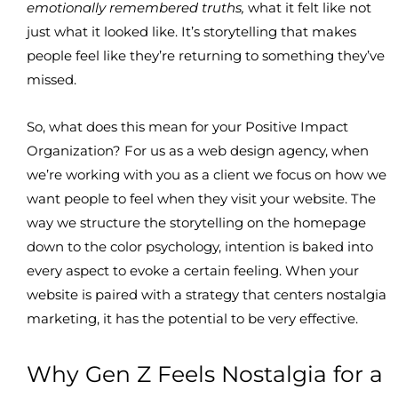
emotionally remembered truths,
what it felt like not
just what it looked like. It’s storytelling that makes
people feel like they’re returning to something they’ve
missed.
So, what does this mean for your Positive Impact
Organization? For us as a web design agency, when
we’re working with you as a client we focus on how we
want people to feel when they visit your website. The
way we structure the storytelling on the homepage
down to the color psychology, intention is baked into
every aspect to evoke a certain feeling. When your
website is paired with a strategy that centers nostalgia
marketing, it has the potential to be very effective.
Why Gen Z Feels Nostalgia for a