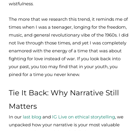
wistfulness.
The more that we research this trend, it reminds me of
times when I was a teenager, longing for the freedom,
music, and general revolutionary vibe of the 1960s. I did
not live through those times, and yet I was completely
enamored with the energy of a time that was about
fighting for love instead of war. If you look back into
your past, you too may find that in your youth, you
pined for a time you never knew.
Tie It Back: Why Narrative Still
Matters
In our
last blog
and
IG Live on ethical storytelling
, we
unpacked how your narrative is your most valuable