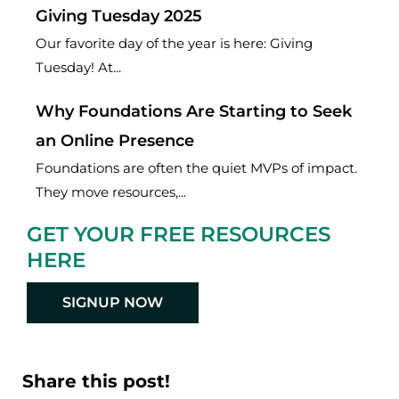
Giving Tuesday 2025
Our favorite day of the year is here: Giving
Tuesday! At...
Why Foundations Are Starting to Seek
an Online Presence
Foundations are often the quiet MVPs of impact.
They move resources,...
GET YOUR FREE RESOURCES
HERE
SIGNUP NOW
Share this post!