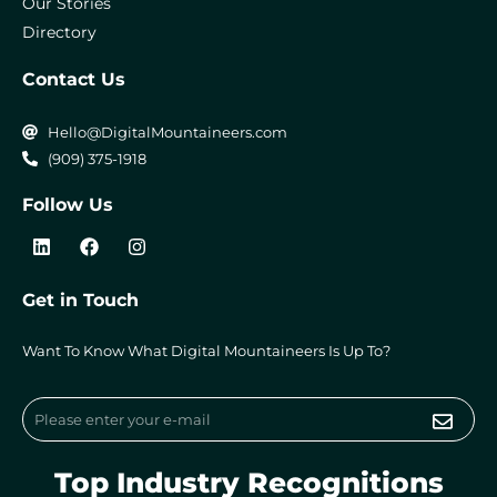
Our Stories
Directory
Contact Us
Hello@DigitalMountaineers.com
(909) 375-1918
Follow Us
L
F
I
i
a
n
n
c
s
k
e
t
Get in Touch
e
b
a
d
o
g
i
o
r
Want To Know What Digital Mountaineers Is Up To?
n
k
a
m
Submi
Email
Top Industry Recognitions