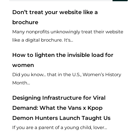
Don’t treat your website like a
brochure
Many nonprofits unknowingly treat their website
like a digital brochure. It's...
How to lighten the invisible load for
women
Did you know... that in the U.S., Women’s History
Month...
Designing Infrastructure for Viral
Demand: What the Vans x Kpop
Demon Hunters Launch Taught Us
If you are a parent of a young child, lover...