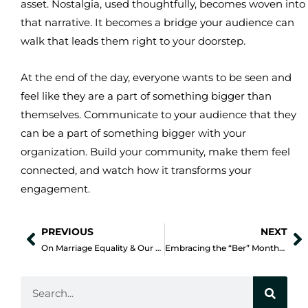
asset. Nostalgia, used thoughtfully, becomes woven into
that narrative. It becomes a bridge your audience can
walk that leads them right to your doorstep.
At the end of the day, everyone wants to be seen and
feel like they are a part of something bigger than
themselves. Communicate to your audience that they
can be a part of something bigger with your
organization. Build your community, make them feel
connected, and watch how it transforms your
engagement.
PREVIOUS
NEXT
Prev
N
On Marriage Equality & Our Core Values
Embracing the “Ber” Months while Building Stronger Connections
Search