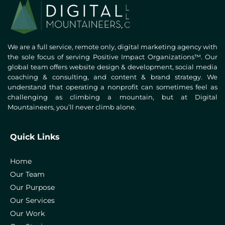
We are a full service, remote only, digital marketing agency with
the sole focus of serving Positive Impact Organizations™. Our
global team offers website design & development, social media
coaching & consulting, and content & brand strategy. We
understand that operating a nonprofit can sometimes feel as
challenging as climbing a mountain, but at Digital
Mountaineers, you’ll never climb alone.
Quick Links
Home
Our Team
Our Purpose
Our Services
Our Work