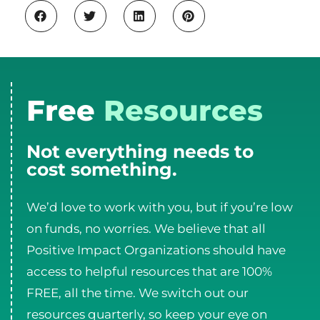
Free
Resources
Not everything needs to
cost something.
We’d love to work with you, but if you’re low
on funds, no worries. We believe that all
Positive Impact Organizations should have
access to helpful resources that are 100%
FREE, all the time. We switch out our
resources quarterly, so keep your eye on