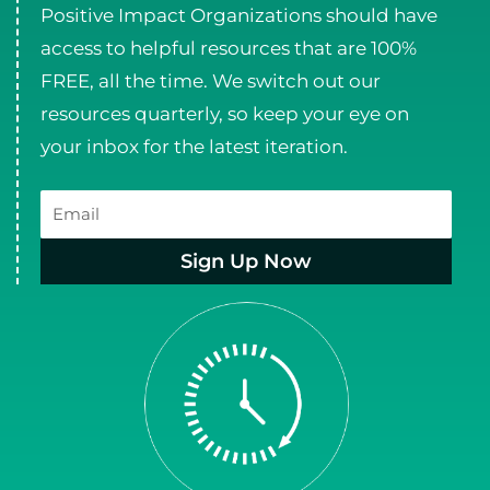
Positive Impact Organizations should have
access to helpful resources that are 100%
FREE, all the time. We switch out our
resources quarterly, so keep your eye on
your inbox for the latest iteration.
Email
Sign Up Now