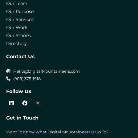
Our Team
Our Purpose
Our Services
Our Work
Our Stories
Directory
Contact Us
Hello@DigitalMountaineers.com
(909) 375-1918
Follow Us
L
F
I
i
a
n
n
c
s
k
e
t
Get in Touch
e
b
a
d
o
g
i
o
r
Want To Know What Digital Mountaineers Is Up To?
n
k
a