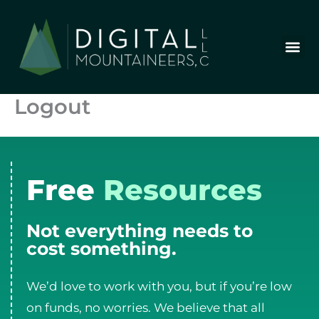
Skip
to
content
Who We Are
Our Wor
Our Stor
Let’s Chat
Logout
Free
Resources
Not everything needs to
cost something.
We’d love to work with you, but if you’re low
on funds, no worries. We believe that all