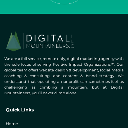
We are a full service, remote only, digital marketing agency with
the sole focus of serving Positive Impact Organizations™. Our
global team offers website design & development, social media
coaching & consulting, and content & brand strategy. We
understand that operating a nonprofit can sometimes feel as
challenging as climbing a mountain, but at Digital
Mountaineers, you’ll never climb alone.
Quick Links
Home