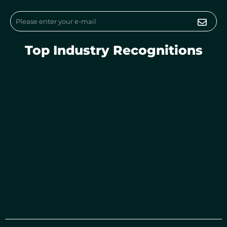
m
Submi
Email
Top Industry Recognitions