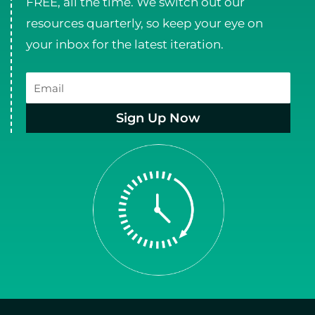
FREE, all the time. We switch out our
resources quarterly, so keep your eye on
your inbox for the latest iteration.
Email
Sign Up Now