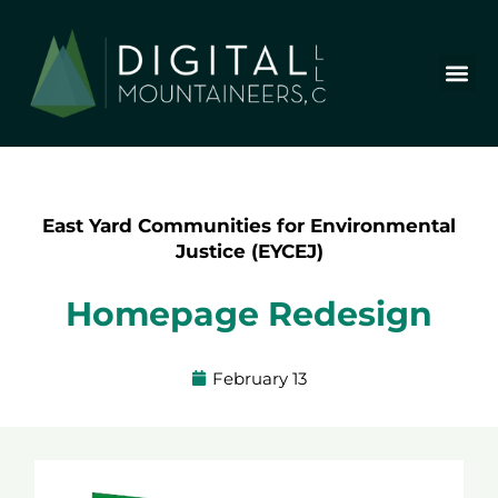
Skip
to
content
Who We Are
Our Wor
Our Stor
Let’s Chat
East Yard Communities for Environmental
Justice (EYCEJ)
Homepage Redesign
February 13