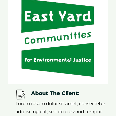
About The Client:
Lorem ipsum dolor sit amet, consectetur
adipiscing elit, sed do eiusmod tempor