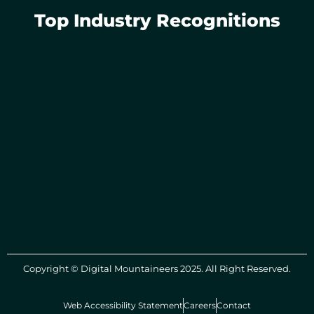
Top Industry Recognitions
Copyright © Digital Mountaineers 2025. All Right Reserved.
Web Accessibility Statement
Careers
Contact