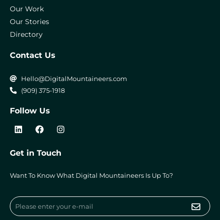
Our Work
Our Stories
Directory
Contact Us
Hello@DigitalMountaineers.com
(909) 375-1918
Follow Us
L
F
I
i
a
n
n
c
s
k
e
t
Get in Touch
e
b
a
d
o
g
i
o
r
Want To Know What Digital Mountaineers Is Up To?
n
k
a
m
Submi
Email