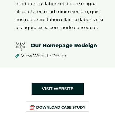
incididunt ut labore et dolore magna
aliqua. Ut enim ad minim veniam, quis
nostrud exercitation ullamco laboris nisi
ut aliquip ex ea commodo consequat.
Our Homepage Redeign
View Website Design
VISIT WEBSITE
DOWNLOAD CASE STUDY