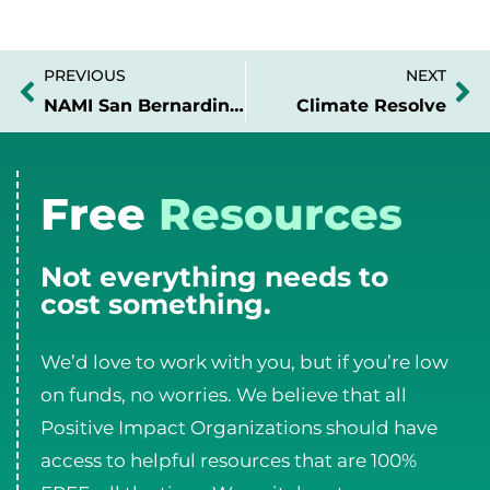
PREVIOUS
NEXT
Prev
Ne
NAMI San Bernardino Area
Climate Resolve
Free
Resources
Not everything needs to
cost something.
We’d love to work with you, but if you’re low
on funds, no worries. We believe that all
Positive Impact Organizations should have
access to helpful resources that are 100%