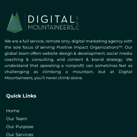
We are a full service, remote only, digital marketing agency with
the sole focus of serving Positive Impact Organizations™. Our
global team offers website design & development, social media
coaching & consulting, and content & brand strategy. We
understand that operating a nonprofit can sometimes feel as
challenging as climbing a mountain, but at Digital
Mountaineers, you’ll never climb alone.
Quick Links
Home
Our Team
Our Purpose
Our Services